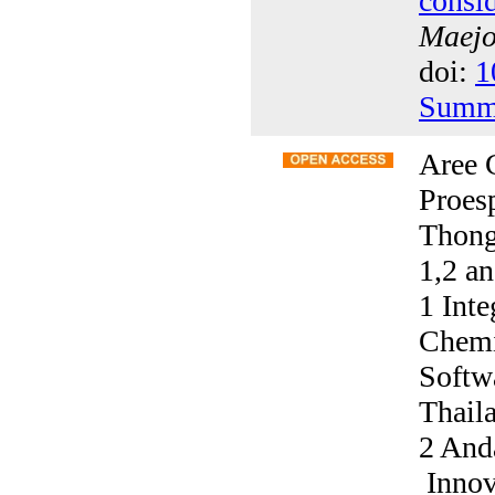
consi
Maejo 
doi:
1
Summ
Aree 
Proes
Thong
1,2 a
1 Int
Chemi
Softw
Thail
2 And
Innov