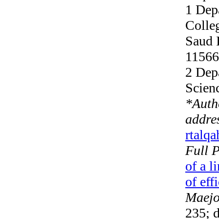
1 Dep
Colle
Saud 
11566
2 Dep
Scien
*
Auth
addre
rtalq
Full 
of a l
of eff
Maejo 
235; d