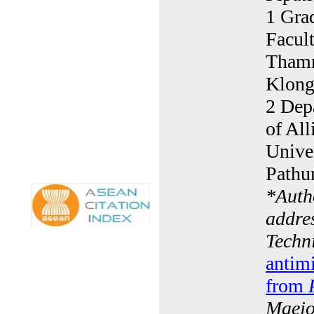
1 Gra
Facult
Thamm
Klong
2 Dep
of Al
Unive
Pathu
*
Auth
addre
Techn
antimi
from
Maejo 