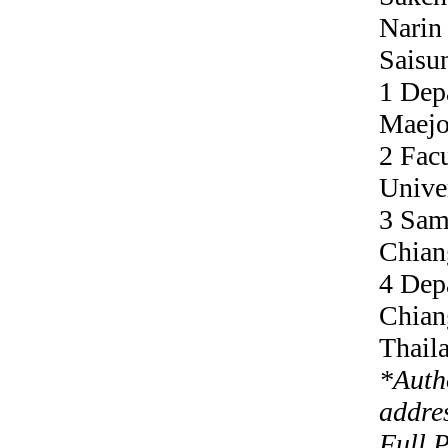
Narin
Saisu
1 Dep
Maejo
2 Facu
Unive
3 Sam
Chian
4 Dep
Chian
Thail
*
Auth
addre
Full 