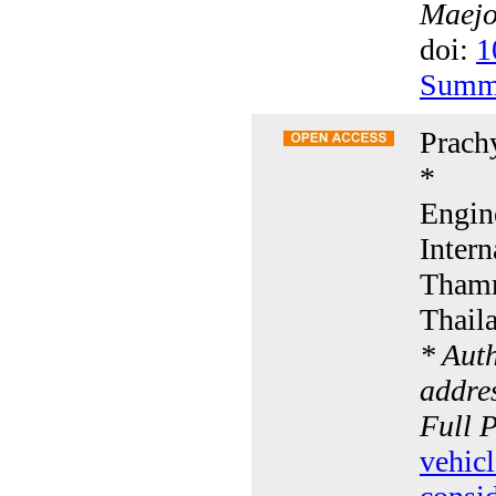
Maejo 
doi:
1
Summ
Prach
*
Engin
Intern
Thamm
Thail
* Aut
addres
Full 
vehic