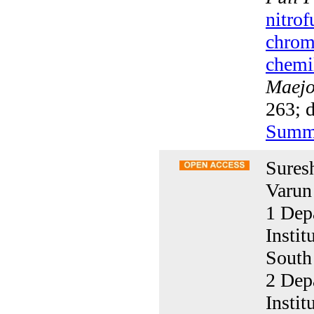
nitrof
chrom
chemi
Maejo 
263; d
Summ
Sures
Varun
1 Dep
Insti
South
2 Dep
Insti