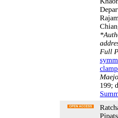
Khaon
Depar
Rajam
Chian
*
Auth
addres
Full 
symmet
clamp
Maejo 
199; d
Summ
Ratch
Pipat