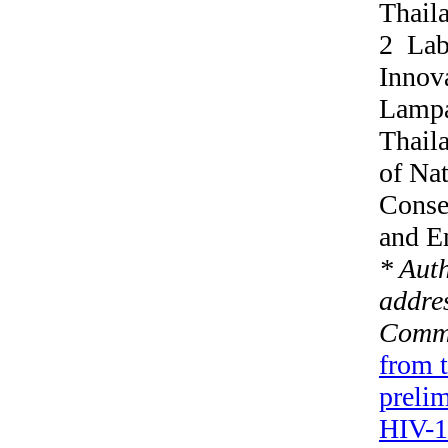
Thail
2 Labo
Innova
Lampa
Thail
of Nat
Conse
and E
* Aut
addres
Commu
from 
prelim
HIV-1 