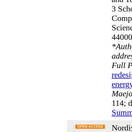
3 Scho
Compu
Scien
4400
*
Auth
addres
Full 
redesi
energy
Maejo 
114; 
Summ
Nordi