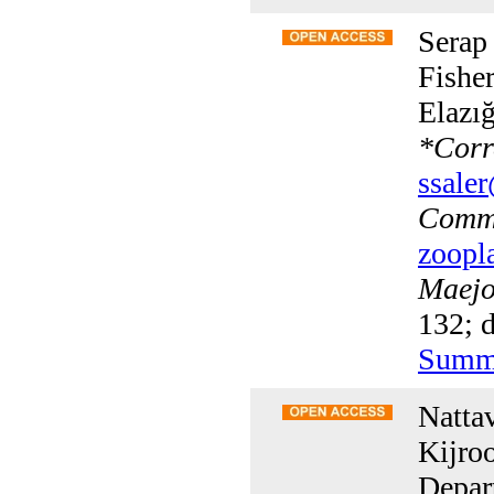
Serap
Fisher
Elazı
*
Corr
ssaler
Commu
zoopl
Maejo 
132; d
Summ
Natta
Kijro
Depar