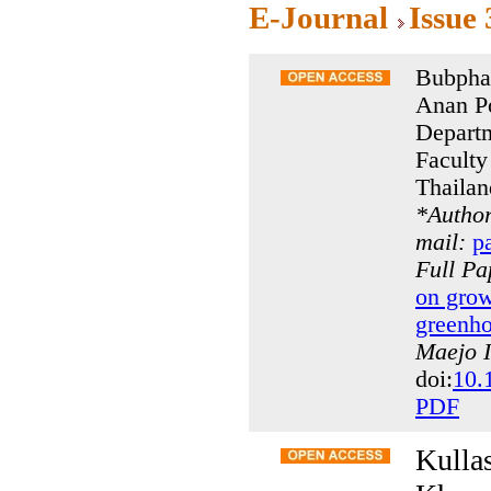
E-Journal
Issue
Bubpha
Anan P
Departm
Faculty
Thailan
*
Author
mail:
p
Full P
on grow
greenho
Maejo I
doi:
10.
PDF
Kulla