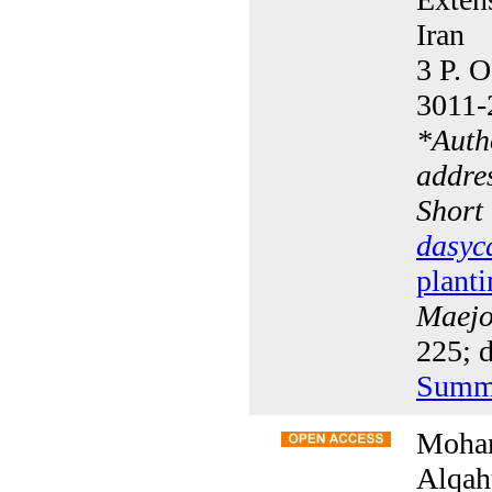
Iran
3 P. O
3011-
*
Auth
addre
Short
dasyc
planti
Maejo 
225; d
Summ
Moham
Alqah