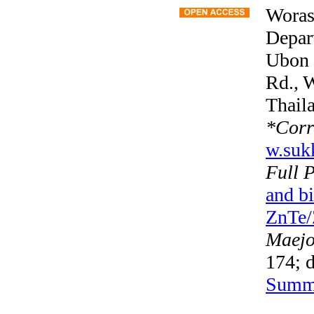
Woras
Depart
Ubon 
Rd., 
Thail
*
Corr
w.suk
Full 
and b
ZnTe/Z
Maejo 
174; d
Summ