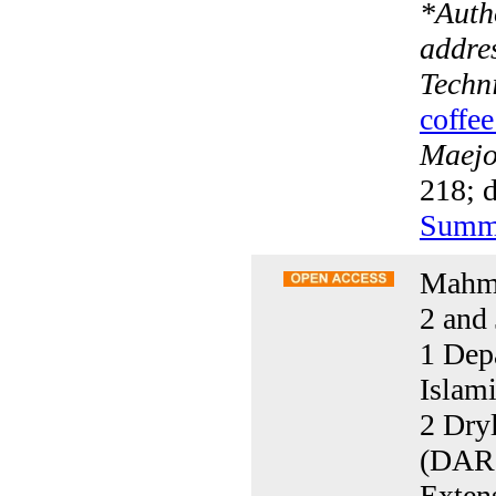
*
Auth
addre
Techni
coffee
Maejo 
218; d
Summ
Mahmo
2 and 
1 Dep
Islam
2 Dryl
(DARI
Exten