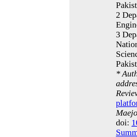
Pakis
2 Dep
Engin
3 Depa
Natio
Scien
Pakis
* Aut
addres
Revie
platfo
Maejo 
doi:
1
Summ