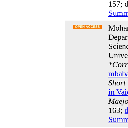
157; d
Summ
Moha
Depar
Scien
Unive
*
Corr
mbab
Short
in Va
Maejo 
163;
d
Summ