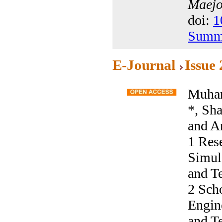
Maejo 
doi:
1
Summ
E-Journal
Issue
Muham
*, Sh
and A
1 Res
Simula
and T
2 Sch
Engine
and T