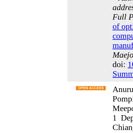
addres
Full 
of opt
compu
manuf
Maejo 
doi:
1
Summ
Anuru
Pompi
Meepo
1 Dep
Chian