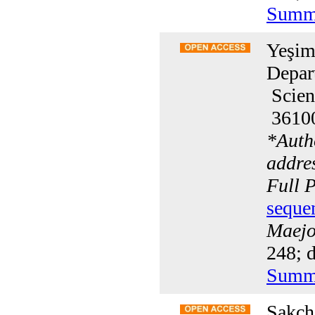
Summ
Yeşim
Depar
Scien
36100
*
Auth
addre
Full 
seque
Maejo 
248; d
Summ
Sakcha