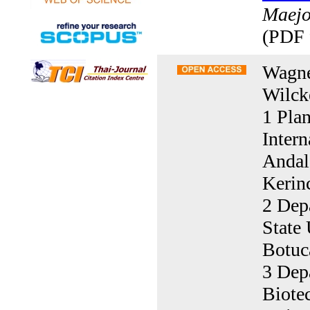
Maejo 
(PDF 
Wagne
Wilck
1 Pla
Inter
Andal
Kerin
2 Dep
State 
Botuc
3 Dep
Biote