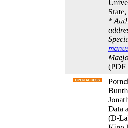
Univer
State
* Aut
addres
Specia
manus
Maejo 
(PDF 
Pornc
Bunth
Jonat
Data 
(D-La
King 