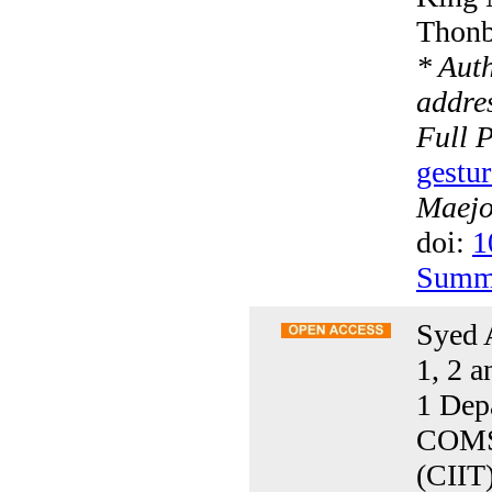
Thonb
* Aut
addres
Full 
gestur
Maejo 
doi:
1
Summ
Syed 
1, 2 a
1 Dep
COMSA
(CIIT