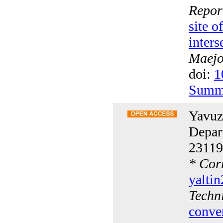
Repor
site 
inters
Maejo 
doi:
1
Summ
Yavuz
Depar
23119
*
Corr
yalti
Techn
conve