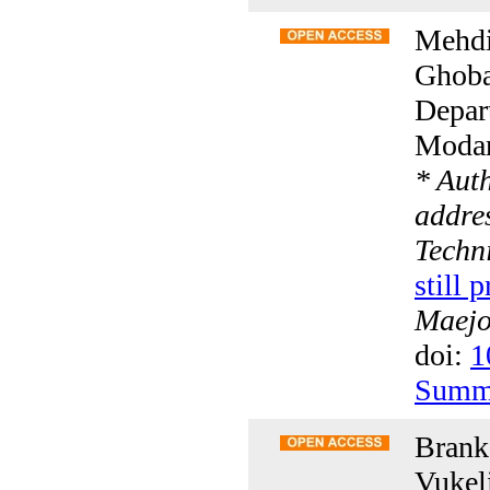
Mehdi
Ghoba
Depar
Modare
* Aut
addres
Techn
still 
Maejo 
doi:
1
Summ
Branka
Vukeli