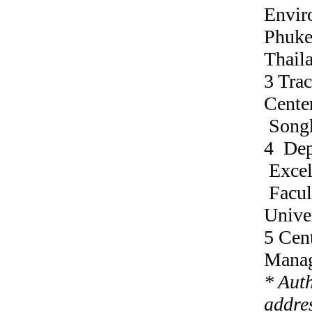
Envir
Phuke
Thail
3 Tra
Center
Songk
4 Dep
Excel
Facul
Unive
5 Cen
Manag
* Aut
addres