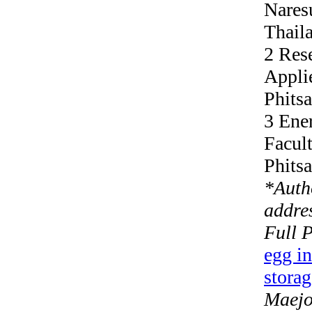
Nares
Thail
2 Res
Appli
Phits
3 Ene
Facult
Phits
*
Auth
addres
Full 
egg in
storag
Maejo 