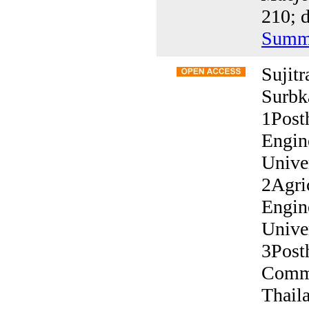
210; d
Summ
Sujit
Surbk
1Post
Engin
Unive
2Agric
Engin
Unive
3Post
Commi
Thail