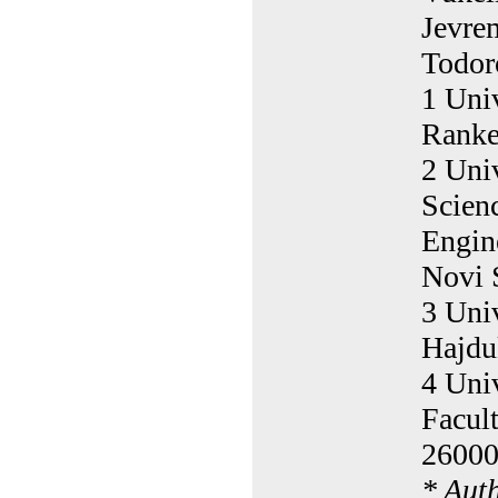
Jevre
Todor
1 Univ
Ranke
2 Univ
Scien
Engin
Novi 
3 Univ
Hajdu
4 Uni
Facul
26000
* Aut