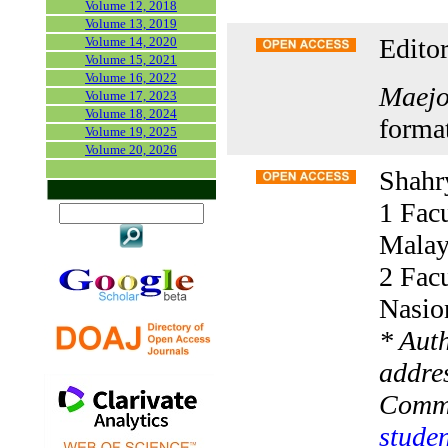
Volume 12, 2018
Volume 13, 2019
Editor
Volume 14, 2020
Volume 15, 2021
Volume 16, 2022
Maejo 
Volume 17, 2023
Volume 18, 2024
forma
Volume 19, 2025
Volume 20, 2026
Shahr
1 Facu
Malay
2 Facu
Nasio
* Aut
addres
Comm
studen