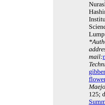
Nuras
Hashi
Instit
Scien
Lumpu
*
Auth
addres
mail:
Techn
gibber
flowe
Maejo 
125; d
Summ