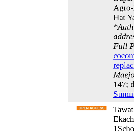
Agro-I
Hat Y
*
Auth
addres
Full 
cocon
replac
Maejo 
147; d
Summ
Tawat
Ekach
1Scho