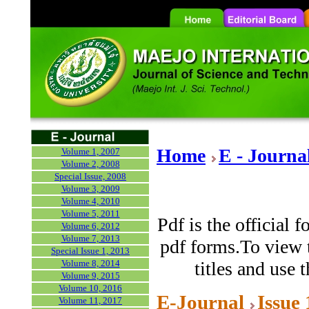
Home
E - Journa
Volume 1, 2007
Volume 2, 2008
Special Issue, 2008
Volume 3, 2009
Volume 4, 2010
Volume 5, 2011
Pdf is the official 
Volume 6, 2012
Volume 7, 2013
pdf forms.To view t
Special Issue 1, 2013
Volume 8, 2014
titles and use 
Volume 9, 2015
Volume 10, 2016
E-Journal
Issue
Volume 11, 2017