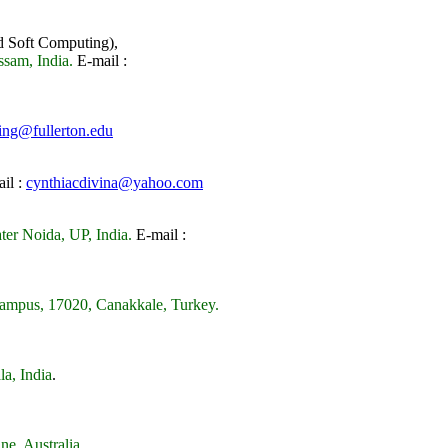
d Soft Computing),
sam, India.
E-mail :
ing@fullerton.edu
il :
cynthiacdivina@yahoo.com
er Noida, UP, India.
E-mail :
Campus, 17020, Canakkale, Turkey.
la, India
.
ne, Australia
.