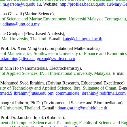
 :
m.garson@uq.edu.au
, Website:
http://profiles.bacs.uq.edu.au/Mary.G
iana Ghazali (Marine Science),
y of Science and Marine Environment, Universiti Malaysia Terengganu
 :
adiana@umt.edu.my
Kate Grudpan (Flow-based Analysis),
 Mai University, Thailand
.
E-mail:
kate@chiangmai.ac.th
 Prof. Dr. Xian-Ming Gu (Computational Mathermatics),
ute of Mathermatics, Southwestern University of Finance and Economi
uxianming@live.cn
,
guxm@swufe.edu.cn
on Min Ho (Nanomaterials, Electrochemistry),
 of Applied Sciences, INTI International University, Malaysia
.
E-mail:
 Mohamed Syed Ibrahim, (Driving Research, Educational Excellence),
sity of Technology and Applied Science, Ibra, Sultanate of Oman
.
E-ma
med.S.Ibrahim@utas.edu.om
;
communicate_ibrahim@rediffmail.com
Duangrat Inthorn, Ph.D.
(Environmental Science and Bioremediation),
l University, Thailand.
E-mail :
duangrat.int@mahidol.ac.th
 Prof. Dr. Jamshed Iqbal,
(Robotics),
ment of Computer Science and Technology, Faculty of Science and Eng