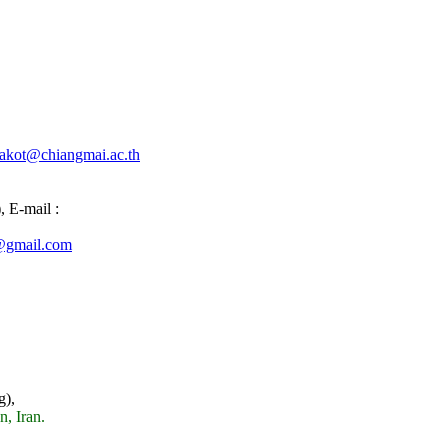
akot@chiangmai.ac.th
,
E-mail :
@gmail.com
g),
n, Iran.