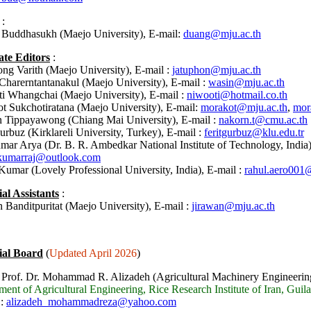
:
Buddhasukh (Maejo University), E-mail:
duang@mju.ac.th
ate Editors
:
ong Varith
(
Maejo University),
E-mail :
jatuphon@mju.ac.th
Charerntantanakul
(
Maejo University),
E-mail :
wasin@mju.ac.th
i Whangchai (Maejo University), E-mail :
niwooti@hotmail.co.th
t Sukchotiratana (Maejo University), E-mail:
morakot@mju.ac.th
,
mor
 Tippayawong (Chiang Mai University), E-mail :
nakorn.t@cmu.ac.th
urbuz (Kirklareli University, Turkey), E-mail :
feritgurbuz@klu.edu.tr
mar Arya (Dr. B. R. Ambedkar National Institute of Technology, India)
kumarraj@outlook.com
Kumar (Lovely Professional University, India),
E-mail :
rahul.aero001
ial Assistants
:
 Banditpuritat (Maejo University), E-mail :
jirawan@mju.ac.th
ial Board
(
Updated April 2026
)
 Prof. Dr. Mohammad R. Alizadeh (Agricultural Machinery Engineerin
ent of Agricultural Engineering, Rice Research Institute of Iran, Guila
 :
alizadeh_mohammadreza@yahoo.com