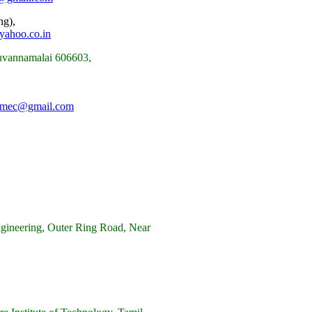
ng),
yahoo.co.in
ruvannamalai 606603,
.mec@gmail.com
gineering, Outer Ring Road, Near