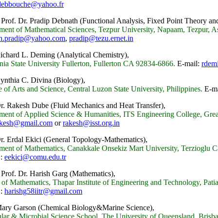
debbouche@yahoo.fr
 Prof. Dr. Pradip Debnath
(Functional Analysis, Fixed Point Theory an
ment of Mathematical Sciences, Tezpur University, Napaam, Tezpur, As
h.pradip@yahoo.com
,
pradip@tezu.ernet.in
Richard L. Deming
(
Analytical Chemistry),
nia State University Fullerton, Fullerton CA 92834-6866.
E-mail:
rdem
Cynthia C. Divina (Biology),
 of Arts and Science, Central Luzon State University, Philippines.
E-ma
Dr. Rakesh Dube
(Fluid Mechanics and Heat Transfer),
ment of Applied Science & Humanities, ITS Engineering College, Great
akesh@gmail.com
or
rakesh@isst.org.in
Dr. Erdal Ekici (General Topology-Mathematics),
ment of Mathematics, Canakkale Onsekiz Mart University, Terzioglu 
 :
eekici@comu.edu.tr
 Prof. Dr. Harish Garg (Mathematics),
of Mathematics, Thapar Institute of Engineering and Technology, Patia
 :
harishg58iitr@gmail.com
Mary Garson (Chemical Biology&Marine Science),
lar & Microbial Science School, The University of Queensland, Brisba