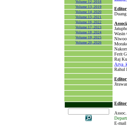
Volume 12, 2018
Volume 13, 2019
Editor
Volume 14, 2020
Duang 
Volume 15, 2021
Volume 16, 2022
Associ
Volume 17, 2023
Jatuph
Volume 18, 2024
Wasin 
Volume 19, 2025
Niwoot
Volume 20, 2026
Morako
Nakorn
Ferit G
Raj Ku
Arya_
Rahul 
Editor
Jirawan
Editor
Assoc.
Departm
E-mail