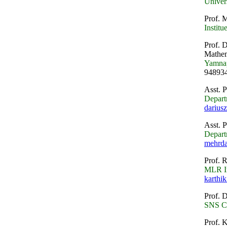
Univer
Prof. M
Instit
Prof. 
Mathem
Yamnap
94893
Asst. 
Depart
darius
Asst. 
Depart
mehrd
Prof. 
MLR In
karthik
Prof. D
SNS Co
Prof. 