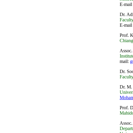
E-mail
Dr. Ad
Facult
E-mail
Prof. 
Chiang
Assoc.
Instit
mail:
g
Dr. So
Faculty
Dr. M.
Univer
Moham
Prof. 
Mahido
Assoc.
Depart