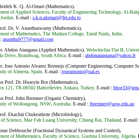
Shrideh K. Q. Al-Omari (Mathematics),
ment of Applied Sciences, Faculty of Engineering Technology, Al-Ba
 Jordan.
E-mail :
s.k.q.alomari@fet.edu.jo
Prof. Dr. V. Ananthaswamy (Mathematics),
ment of Mathematics, The Madura College, Tamil Nadu, India.
 :
ananthu9777@gmail.com
Dr. Abdon Atangana (Applied Mathematics),
Welwitschia Flat B, Univers
a Drive, Brandwag, South Africa.
E-mail :
abdonatangana@yahoo.fr
Dr. Jose Antonio Alvarez Bermejo (Computer Engineering, Computer Sc
sity of Almeria, Spain.
E-mail :
joseantonio@ual.es
us Prof. Dr. Huseyin Bor (Mathematics),
ox 121, TR-06502 Bahcelievler, Ankara, Turkey.
E-mail :
hbor33@gma
us Prof. John Bremner (Organic Chemistry),
sity of Wollongong, NSW, Australia.
E-mail :
jbremner@uow.edu.au
Prof. Ekachai Chukeatirote
(Microbiology),
 of Science, Mae Fah Luang University, Chiang Rai, Thailand
.
E-mail 
 Amar Debbouche
(Fractional Dynamical Systems and Control),
ment of Mathematics, Faculty of Science, Guelma University, Algeria.
E