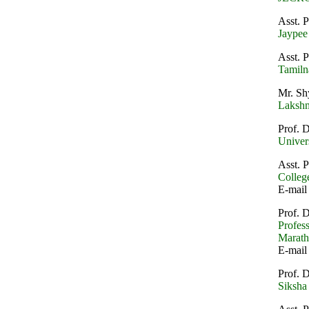
Asst. 
Jaypee
Asst. 
Tamiln
Mr. Sh
Lakshm
Prof. 
Univer
Asst. 
College
E-mail
Prof. 
Profes
Marath
E-mail
Prof. 
Siksha