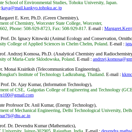
te School of Environmental Studies, Tohoku University, Japan.
:
kaya@mail.kankyo.tohoku.ac.jp
Margaret E. Kerr, Ph.D. (Green Chemistry),
ment of Chemistry, Worcester State College, Worcester,
02, Phone: 508-929-8723, Fax: 508-929-817.
E-mail :
Margaret.Kerr
 Prof. Dr. Ignacy Kitowski
(Animal Ecology and Conservation, Ornitho
sity College of Applied Sciences in Chelm Chelm, Poland
.
E-mail :
ign
Prof. Andrzej Komosa, Ph.D.
(Analytical Chemistry and Radiochemistry
sity of Maria-Curie Sklodowska, Poland
.
E-mail :
andrzej.komosa@gm
Dr. Monai Krairiksh (Telecommunication Engineering),
ongkut's Institute of Technology Ladkrabang, Thailand.
E-mail :
kkmo
 Prof. Dr. Ajay Kumar, (Information Technology),
ment of CSE, Galgotias College of Engineering and Technology (GCE
arg100@gmail.com
ate Professor Dr. Anil Kumar, (Energy Technology),
ment of Mechanical Engineering, Delhi Technological University, Delhi
mar76@dtu.ac.in
Prof. Dr. Devendra Kumar (Mathematics),
University, Jaipur-302905, Rajasthan, India.
E-mail :
devendra.math