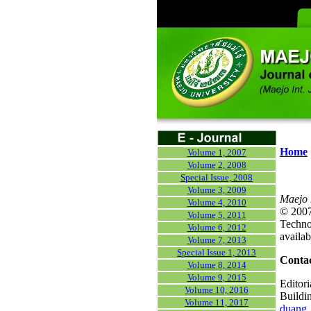
Home
Volume 1, 2007
Volume 2, 2008
Special Issue, 2008
Volume 3, 2009
Maejo 
Volume 4, 2010
© 2007)
Volume 5, 2011
Technol
Volume 6, 2012
availab
Volume 7, 2013
Special Issue 1, 2013
Contac
Volume 8, 2014
Volume 9, 2015
Editori
Volume 10, 2016
Buildi
Volume 11, 2017
duang