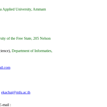
lqa Applied University, Ammam
ity of the Free State, 205 Nelson
ience),
Department of Informaties,
il.com
:
ekachai@mfu.ac.th
-mail :