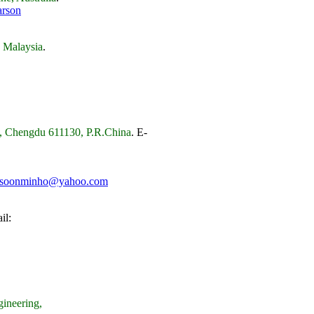
arson
, Malaysia
.
cs, Chengdu 611130, P.R.China
.
E-
soonminho@yahoo.com
il:
ineering,