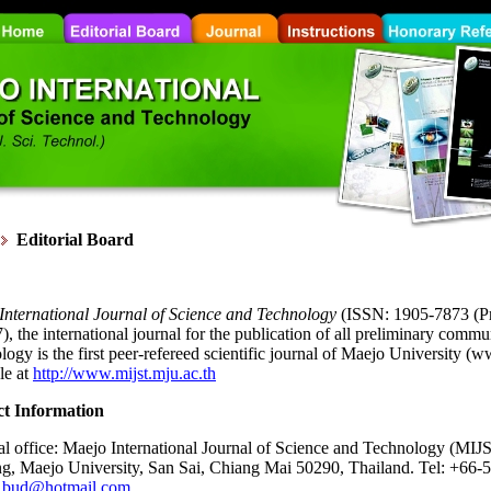
Editorial Board
International Journal of Science and Technology
(ISSN: 1905-7873 (Pr
, the international journal for the publication of all preliminary comm
ogy is the first peer-refereed scientific journal of Maejo University (w
le at
http://www.mijst.mju.ac.th
t Information
al office: Maejo International Journal of Science and Technology (MIJST
ng, Maejo University, San Sai, Chiang Mai 50290, Thailand. Tel: +66-
_bud@hotmail.com