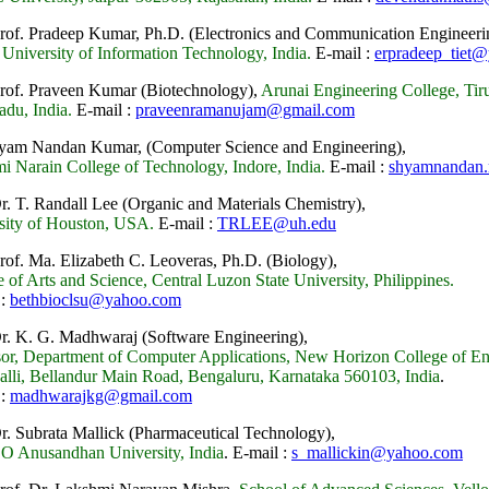
Prof. Pradeep Kumar, Ph.D. (Electronics and Communication Engineeri
 University of Information Technology, India.
E-mail :
erpradeep_tiet@
Prof. Praveen Kumar (Biotechnology),
Arunai Engineering College, Ti
adu, India.
E-mail :
praveenramanujam@gmail.com
yam Nandan Kumar, (Computer Science and Engineering),
i Narain College of Technology, Indore, India.
E-mail :
shyamnandan
Dr. T. Randall Lee (Organic and Materials Chemistry),
sity of Houston, USA.
E-mail :
TRLEE@uh.edu
Prof. Ma. Elizabeth C. Leoveras, Ph.D. (Biology),
 of Arts and Science, Central Luzon State University, Philippines.
 :
bethbioclsu@yahoo.com
Dr. K. G. Madhwaraj (Software Engineering),
sor, Department of Computer Applications, New Horizon College of En
alli, Bellandur Main Road, Bengaluru, Karnataka 560103,
India
.
 :
madhwarajkg@gmail.com
Dr. Subrata Mallick (Pharmaceutical Technology),
 O Anusandhan University, India
.
E-mail :
s_mallickin@yahoo.com