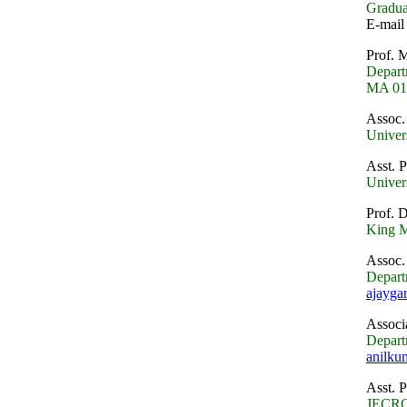
Gradua
E-mail 
Prof. 
Depart
MA 016
Assoc.
Univer
Asst. 
Univer
Prof. 
King M
Assoc.
Depart
ajayg
Associ
Depart
anilku
Asst. 
JECRC 