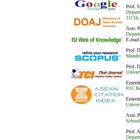
Prof. 
Depart
11134,
Asst. 
Depart
E-mail
Prof. 
Mandel
Prof. 
Univer
Emerit
P.O. B
Emerit
Univer
Asst. 
School
Prof.
Depart