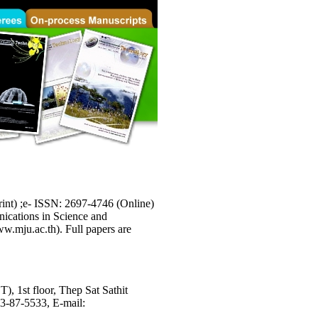
int) ;e- ISSN: 2697-4746 (Online)
unications in Science and
ww.mju.ac.th). Full papers are
), 1st floor, Thep Sat Sathit
53-87-5533, E-mail: