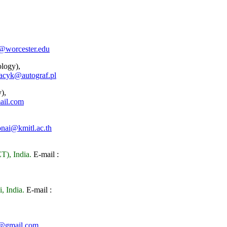
@worcester.edu
logy),
acyk@autograf.pl
),
ail.com
nai@kmitl.ac.th
T), India.
E-mail :
, India.
E-mail :
s@gmail.com