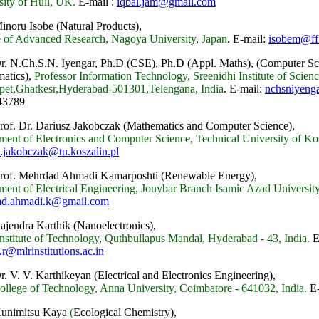
sity of Hull, UK.
E-mail :
iqbal.jam@gmail.com
inoru Isobe (Natural Products),
ue of Advanced Research, Nagoya University, Japan
.
E-mail:
isobem@ff.i
Dr. N.Ch.S.N. Iyengar, Ph.D (CSE), Ph.D (Appl. Maths), (Computer Sc
atics),
Professor Information Technology, Sreenidhi Institute of Scie
et,Ghatkesr,Hyderabad-501301,Telengana, India
.
E-mail:
nchsniyeng
43789
Prof. Dr. Dariusz Jakobczak (Mathematics and Computer Science),
ment of Electronics and Computer Science, Technical University of Ko
z.jakobczak@tu.koszalin.pl
Prof. Mehrdad Ahmadi Kamarposhti (Renewable Energy),
ment of Electrical Engineering, Jouybar Branch Isamic Azad University,
ad.ahmadi.k@gmail.com
Rajendra Karthik (Nanoelectronics),
stitute of Technology, Quthbullapus Mandal, Hyderabad - 43, India.
E
.r@mlrinstitutions.ac.in
r. V. V. Karthikeyan (Electrical and Electronics Engineering),
llege of Technology, Anna University, Coimbatore - 641032, India.
E-
Kunimitsu Kaya
(
Ecological Chemistry),