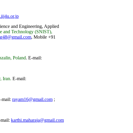
ij4u.or.jp
ience and Engineering, Applied
nce and Technology (SNIST),
ar48@gmail.com
, Mobile +91
szalin, Poland
.
E-mail:
 Iran.
E-mail:
-mail:
rayam16@gmail.com
;
mail:
karthi.maharaja@gmail.com