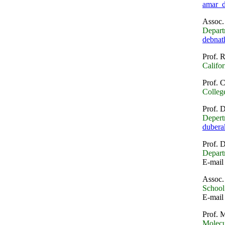
amar_
Assoc.
Depart
debnat
Prof. 
Califor
Prof. 
College
Prof. 
Depert
duber
Prof. 
Depart
E-mail
Assoc.
School 
E-mail
Prof. 
Molecu