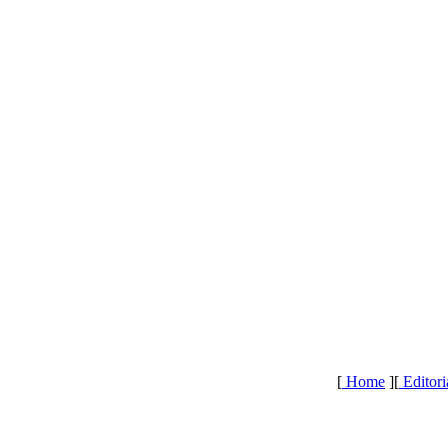
[
Home
][
Editori