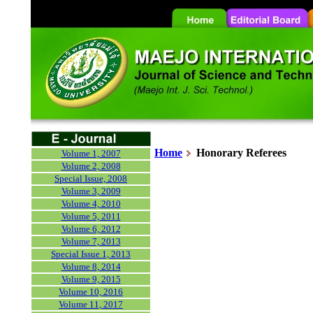
Home
Honorary
Referees
Volume 1, 2007
Volume 2, 2008
Special Issue, 2008
Volume 3, 2009
Volume 4, 2010
Volume 5, 2011
Volume 6, 2012
Volume 7, 2013
Special Issue 1, 2013
Volume 8, 2014
Volume 9, 2015
Volume 10, 2016
Volume 11, 2017