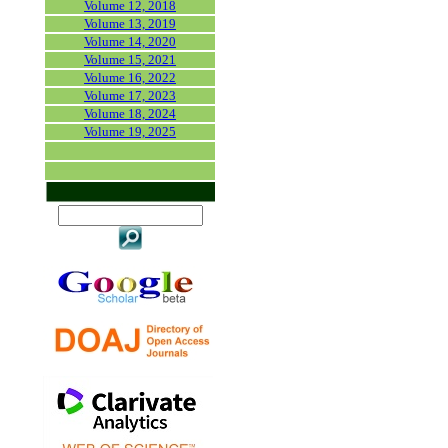
Volume 12, 2018
Volume 13, 2019
Volume 14, 2020
Volume 15, 2021
Volume 16, 2022
Volume 17, 2023
Volume 18, 2024
Volume 19, 2025