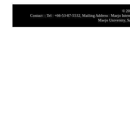
© 20
Contact :: Tel : +66-53-87-5532, Mailing Address : Maejo Intern
Maejo University, S