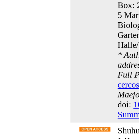
Box: 
5 Mart
Biolo
Garte
Halle
* Aut
addres
Full 
cerco
Maejo 
doi:
1
Summ
Shuhu