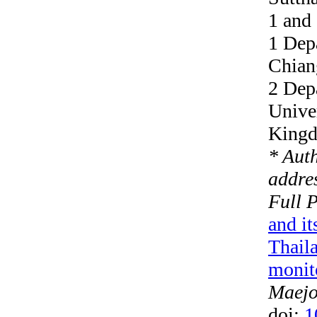
1 and
1 Depa
Chian
2 Dep
Univer
King
* Aut
addres
Full 
and it
Thaila
monit
Maejo 
doi:
1