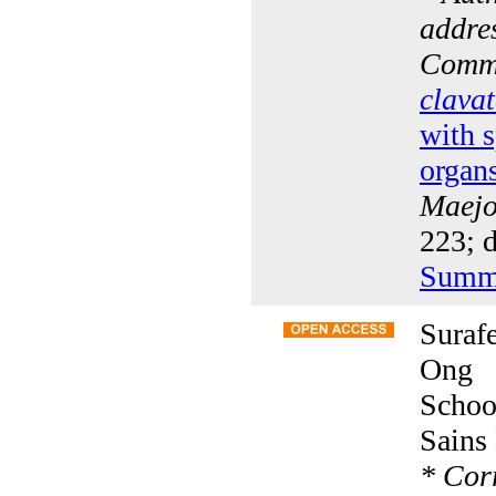
addres
Comm
clava
with s
organ
Maejo 
223; 
Summ
Suraf
Ong
Schoo
Sains
*
Corr