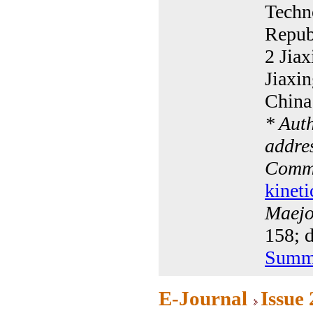
Techn
Repub
2 Jiax
Jiaxi
China
* Aut
addres
Commu
kineti
Maejo 
158; 
Summ
E-Journal
Issue