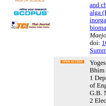
and ch
alga 
inorga
bioma
Maejo 
doi:
1
Summ
Yoges
Bhim 
1 Dep
of En
G.B. 
2 Elec