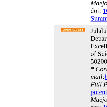
Maejo 
doi:
1
Summ
Julal
Depar
Excell
of Sc
50200
*
Corr
mail:
Full 
poten
Maejo 