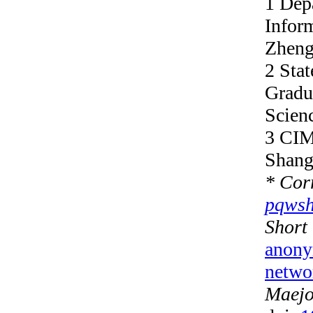
1 Dep
Infor
Zheng
2 Stat
Gradu
Scien
3 CIM
Shang
*
Corr
pqws
S
hort
anony
netwo
Maejo 