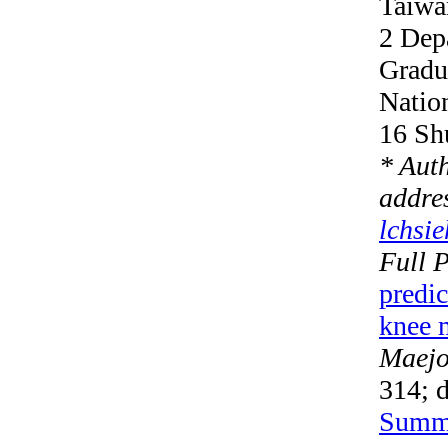
Taiwa
2 Dep
Gradua
Natio
16 Sh
* Aut
addre
lchsi
Full 
predi
knee 
Maejo 
314; 
Summ