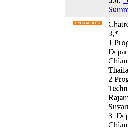
doi:
1
Summ
Chatre
3,*
1 Pro
Depar
Chian
Thail
2 Prog
Techn
Rajam
Suvar
3 Dep
Chian