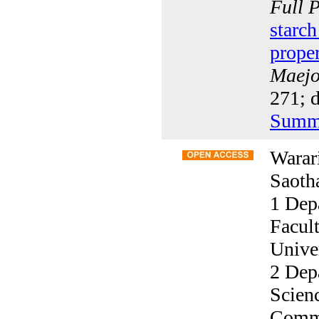
Full 
starch
proper
Maejo 
271; 
Summ
Warar
Saoth
1 Dep
Facul
Unive
2 Depa
Scien
Comme