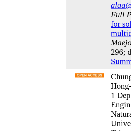
alaa@
Full 
for so
multi
Maejo 
296; 
Summ
Chung
Hong
1 Dep
Engin
Natur
Unive