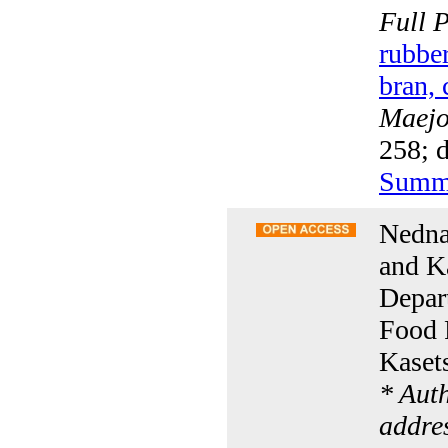
Full 
rubber
bran, 
Maejo 
258; 
Summ
Nedna
and K
Depart
Food 
Kaset
* Aut
addre