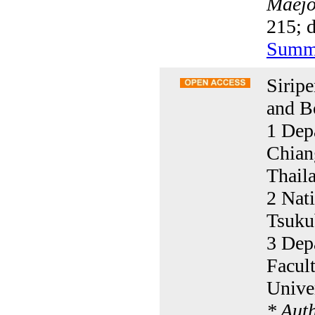
Maejo 
215; 
Summ
Sirip
and B
1 Depa
Chian
Thail
2 Nati
Tsuku
3 Dep
Facult
Unive
* Aut