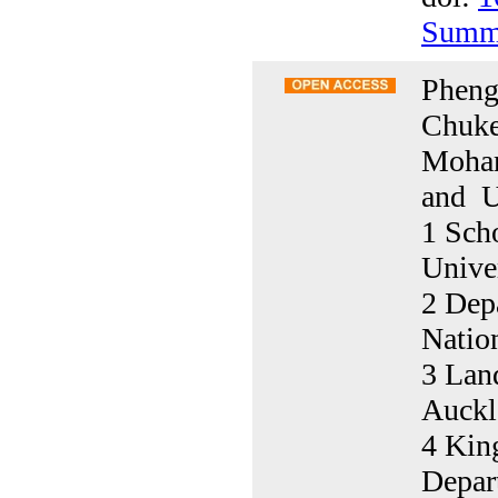
Summ
Pheng
Chuke
Moham
and U
1 Sch
Unive
2 Depa
Natio
3 Lan
Auckl
4 King
Depar