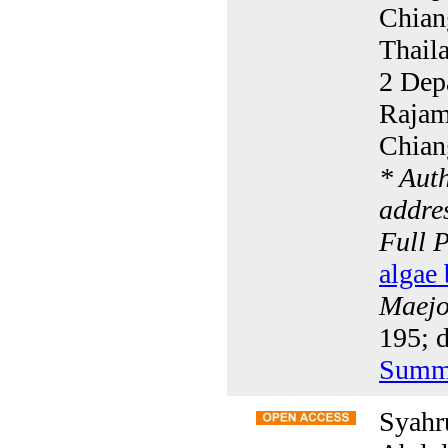
Chian
Thail
2 Dep
Rajam
Chian
* Aut
addres
Full 
algae 
Maejo 
195; 
Summ
Syahr