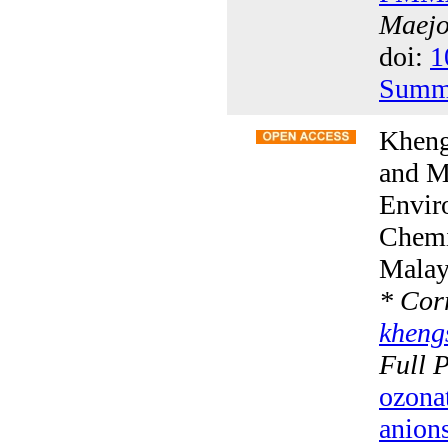
Maejo 
doi:
1
Summ
Kheng
and M
Envir
Chemis
Malay
*
Corr
khen
Full 
ozonat
anion