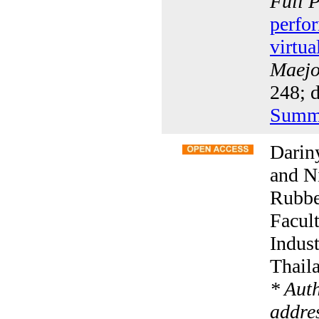
Full 
perfo
virtua
Maejo 
248; 
Summ
Darin
and N
Rubbe
Facult
Indus
Thail
* Aut
addre