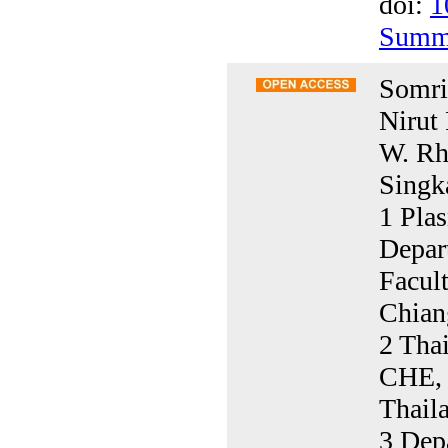
doi:
1
Summ
Somrit
Nirut
W. Rh
Singka
1 Pla
Depar
Facul
Chian
2 Thai
CHE, 
Thail
3 Depa