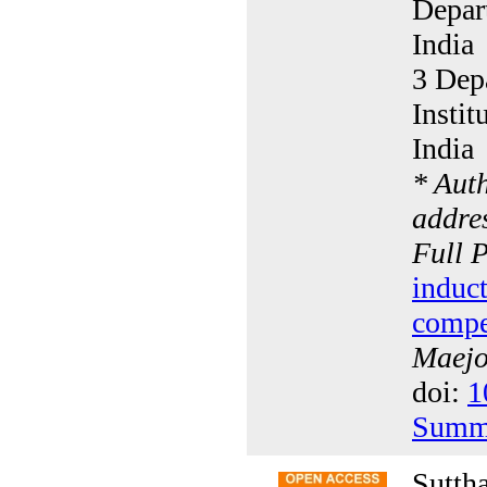
Depar
India
3 Depa
Insti
India
* Aut
addres
Full 
induct
compe
Maejo 
doi:
1
Summ
Sutth