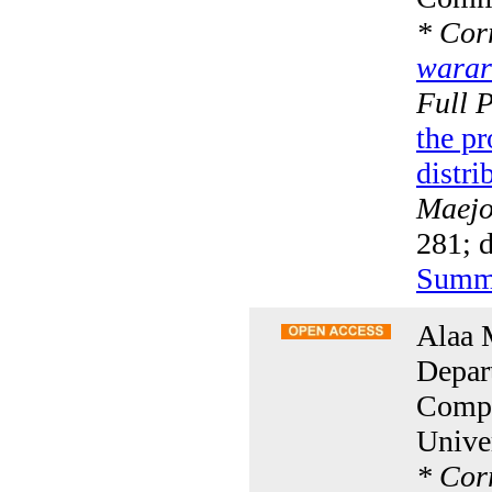
*
Corr
warar
Full 
the pr
distri
Maejo 
281; 
Summ
Alaa 
Depar
Compu
Unive
*
Corr