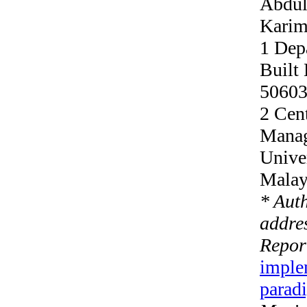
Abdul
Karim
1 Dep
Built
50603
2 Cent
Manag
Unive
Malay
* Aut
addres
Repor
imple
parad