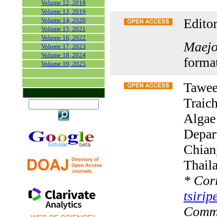
Volume 12, 2018
Volume 13, 2019
Editor
Volume 14, 2020
Volume 15, 2021
Volume 16, 2022
Maejo 
Volume 17, 2023
Volume 18, 2024
forma
Volume 19, 2025
Tawee
Traic
Algae
Depar
Chian
Thail
*
Corr
tsiri
Comm