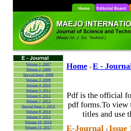
Home
E - Journa
Volume 1, 2007
Volume 2, 2008
Special Issue, 2008
Volume 3, 2009
Volume 4, 2010
Volume 5, 2011
Pdf is the official 
Volume 6, 2012
Volume 7, 2013
pdf forms.To view t
Special Issue 1, 2013
Volume 8, 2014
titles and use 
Volume 9, 2015
Volume 10, 2016
E-Journal
Issue
Volume 11, 2017