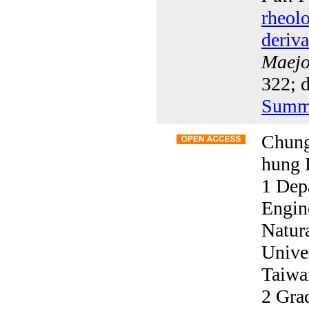
rheolo
deriva
Maejo 
322; 
Summ
Chung
hung 
1 Dep
Engin
Natur
Unive
Taiwa
2 Grad