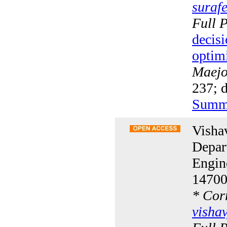
suraf
Full 
decisi
optim
Maejo 
237; 
Summ
Visha
Depar
Engine
14700
*
Corr
visha