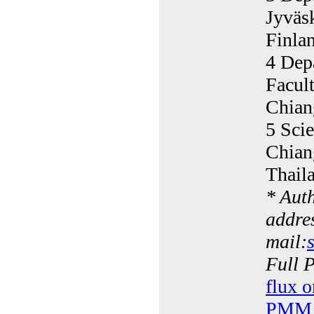
Jyväs
Finla
4 Dep
Facul
Chian
5 Scie
Chian
Thail
* Aut
addres
mail:
Full 
flux o
PMMA 