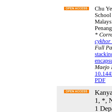
Chu Ye
School 
Malays
Penang
*
Corre
cykhor
Full P
stacki
encapsu
Maejo I
10.144
PDF
Kanya
1, *, 
1 Dep