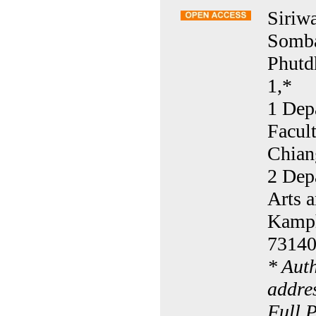
Siriw
Somba
Phutd
1,*
1 Dep
Facul
Chian
2 Dep
Arts 
Kamph
73140
* Aut
addre
Full 