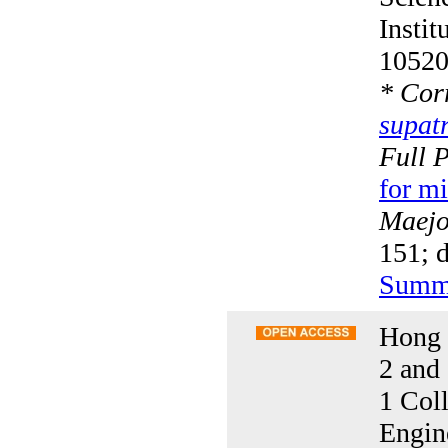
Insti
10520
*
Corr
supat
Full 
for mi
Maejo 
151; 
Summ
Hong 
2 and
1 Col
Engin