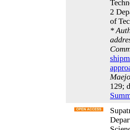
Techn
2 Dep
of Te
* Aut
addres
Commu
shipm
appro
Maejo 
129; 
Summ
Supat
Depar
Scien