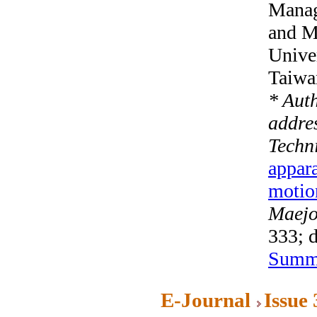
Manag
and M
Unive
Taiwa
* Aut
addre
Techn
appara
motio
Maejo 
333; 
Summ
E-Journal
Issue