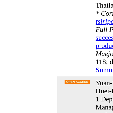
Thail
*
Corr
tsiri
Full 
succes
produ
Maejo 
118; 
Summ
Yuan-
Huei-
1 Dep
Manag