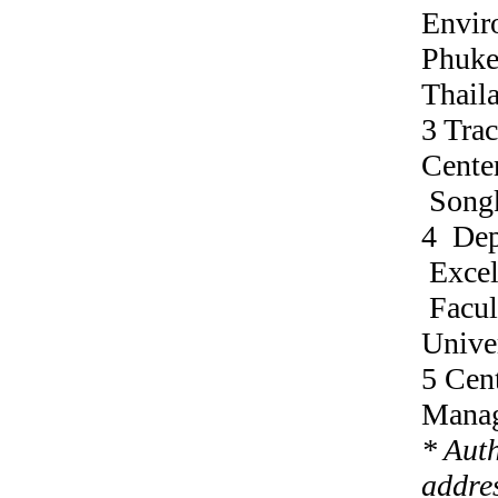
Envir
Phuke
Thail
3 Tra
Center
Songk
4 Dep
Excel
Facul
Unive
5 Cen
Manag
* Aut
addres