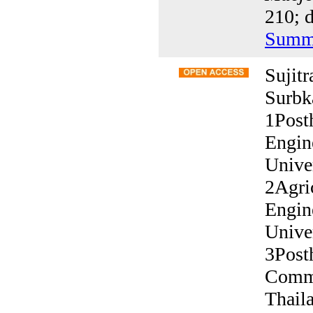
210; d
Summ
Sujit
Surbk
1Post
Engin
Unive
2Agric
Engin
Unive
3Post
Commi
Thail