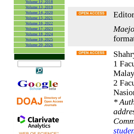
Volume 12, 2018
Volume 13, 2019
Editor
Volume 14, 2020
Volume 15, 2021
Volume 16, 2022
Maejo 
Volume 17, 2023
Volume 18, 2024
forma
Volume 19, 2025
Volume 20, 2026
Shahr
1 Facu
Malay
2 Facu
Nasio
* Aut
addres
Comm
studen