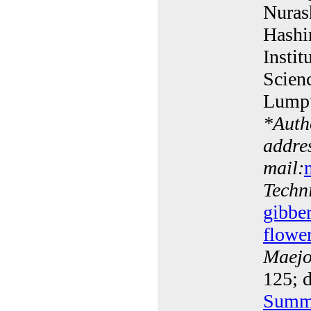
Nuras
Hashi
Instit
Scien
Lumpu
*
Auth
addres
mail:
Techn
gibber
flowe
Maejo 
125; d
Summ