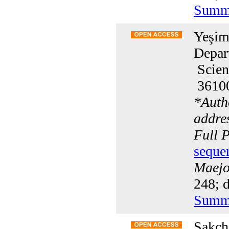
Summ
Yeşim
Depar
Scien
36100
*
Auth
addre
Full 
seque
Maejo 
248; d
Summ
Sakcha