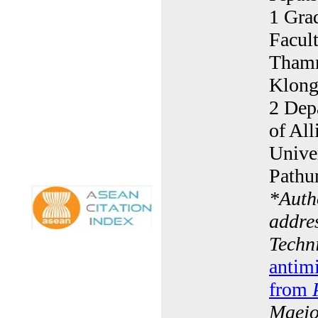
1 Gra
Facult
Thamm
Klong
2 Dep
of Al
Unive
Pathu
*
Auth
addre
Techn
antimi
from
Maejo 