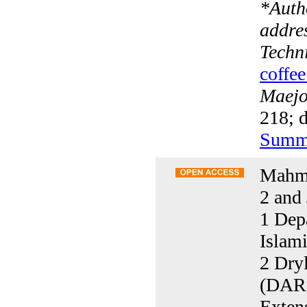
*
Auth
addre
Techni
coffee
Maejo 
218; d
Summ
Mahmo
2 and 
1 Dep
Islam
2 Dryl
(DARI
Exten