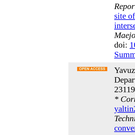
Repor
site 
inters
Maejo 
doi:
1
Summ
Yavuz
Depar
23119
*
Corr
yalti
Techn
conve