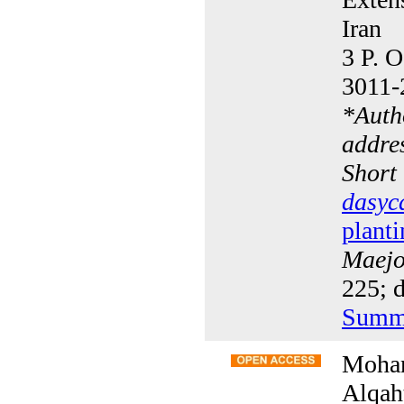
Iran
3 P. O
3011-
*
Auth
addre
Short
dasyc
planti
Maejo 
225; d
Summ
Moham
Alqah