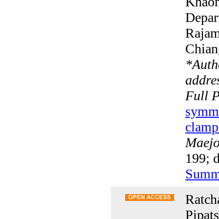
Khaon
Depar
Rajam
Chian
*
Auth
addres
Full 
symmet
clamp
Maejo 
199; d
Summ
Ratch
Pipat