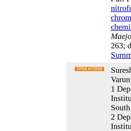
nitrof
chrom
chemi
Maejo 
263; d
Summ
Sures
Varun
1 Dep
Insti
South
2 Dep
Insti