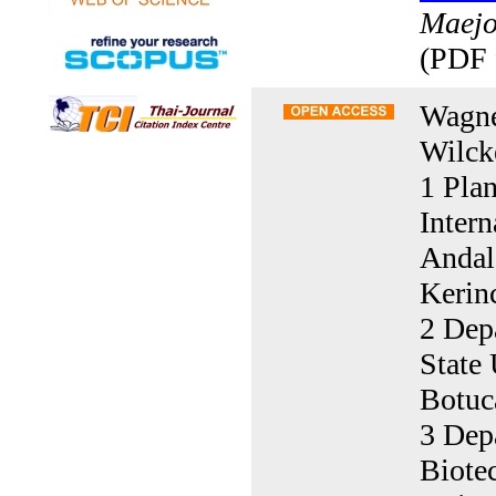
Maejo 
(PDF 
Wagne
Wilck
1 Pla
Inter
Andal
Kerin
2 Dep
State 
Botuc
3 Dep
Biote