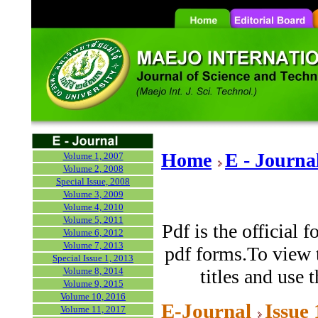
Home
E - Journa
Volume 1, 2007
Volume 2, 2008
Special Issue, 2008
Volume 3, 2009
Volume 4, 2010
Volume 5, 2011
Pdf is the official 
Volume 6, 2012
Volume 7, 2013
pdf forms.To view t
Special Issue 1, 2013
Volume 8, 2014
titles and use 
Volume 9, 2015
Volume 10, 2016
E-Journal
Issue
Volume 11, 2017