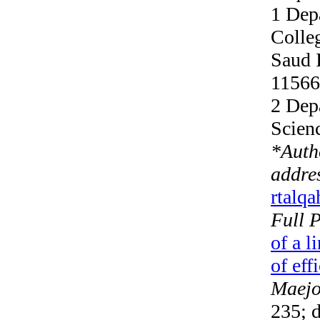
1 Dep
Colle
Saud 
11566
2 Dep
Scien
*
Auth
addre
rtalq
Full 
of a l
of eff
Maejo 
235; d