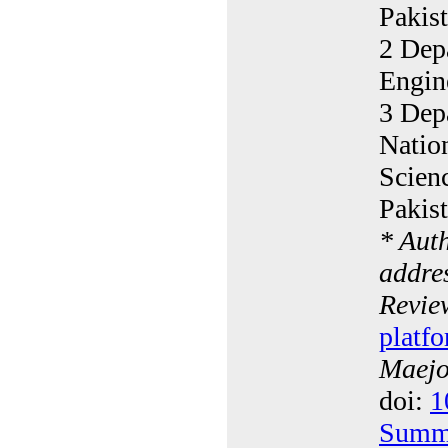
Pakis
2 Dep
Engin
3 Depa
Natio
Scien
Pakis
* Aut
addres
Revie
platfo
Maejo 
doi:
1
Summ