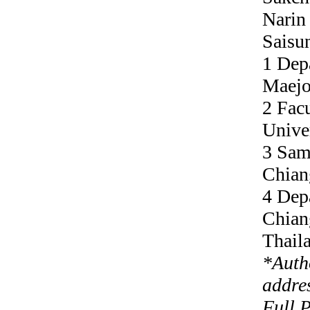
Narin
Saisu
1 Dep
Maejo
2 Facu
Unive
3 Sam
Chian
4 Dep
Chian
Thail
*
Auth
addre
Full 