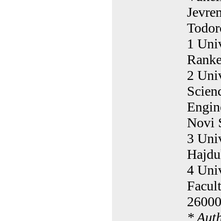
Jevre
Todor
1 Univ
Ranke
2 Univ
Scien
Engin
Novi 
3 Univ
Hajdu
4 Uni
Facul
26000
* Aut