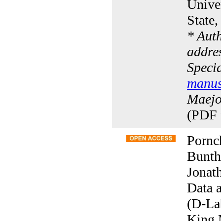
Univer
State
* Aut
addres
Specia
manus
Maejo 
(PDF 
Pornc
Bunth
Jonat
Data 
(D-La
King 