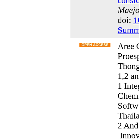
consi
Maejo 
doi:
1
Summ
Aree 
Proes
Thong
1,2 a
1 Int
Chemi
Softw
Thail
2 And
Innov