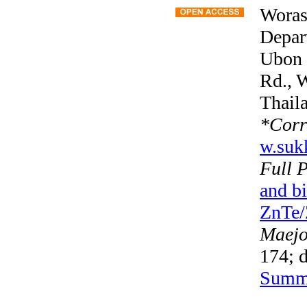
Woras
Depart
Ubon 
Rd., 
Thail
*
Corr
w.suk
Full 
and b
ZnTe/Z
Maejo 
174; d
Summ