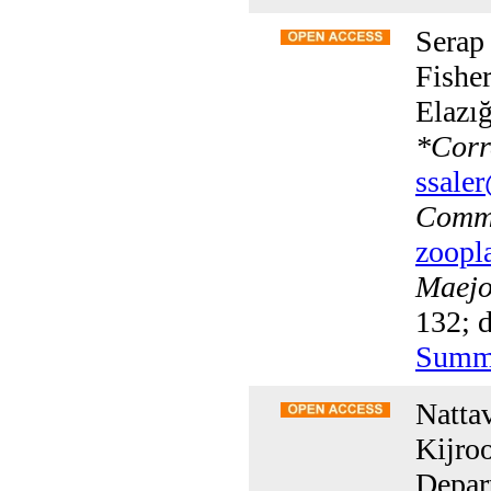
Serap
Fisher
Elazı
*
Corr
ssaler
Commu
zoopl
Maejo 
132; d
Summ
Natta
Kijro
Depar