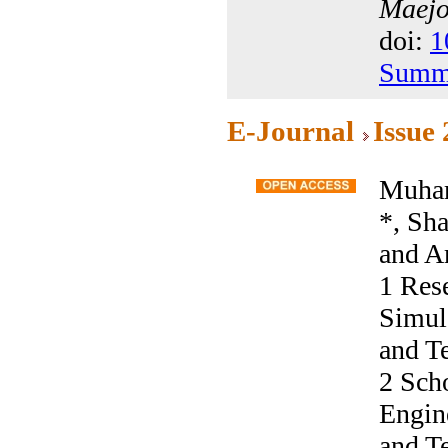
Maejo 
doi:
1
Summ
E-Journal
Issue
Muham
*, Sh
and A
1 Res
Simula
and T
2 Sch
Engine
and T