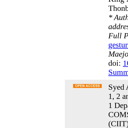
Thonb
* Aut
addres
Full 
gestur
Maejo 
doi:
1
Summ
Syed 
1, 2 a
1 Dep
COMSA
(CIIT