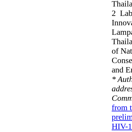
Thail
2 Labo
Innova
Lampa
Thail
of Nat
Conse
and E
* Aut
addres
Commu
from 
prelim
HIV-1 