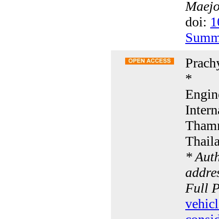
Maejo 
doi:
1
Summ
Prach
*
Engin
Intern
Thamm
Thail
* Aut
addres
Full 
vehic