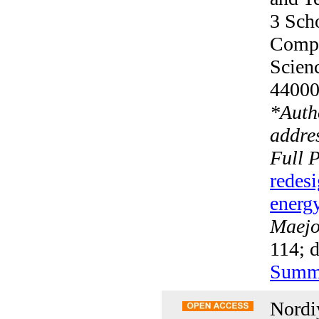
3 Scho
Compu
Scien
4400
*
Auth
addres
Full 
redesi
energy
Maejo 
114; 
Summ
Nordi