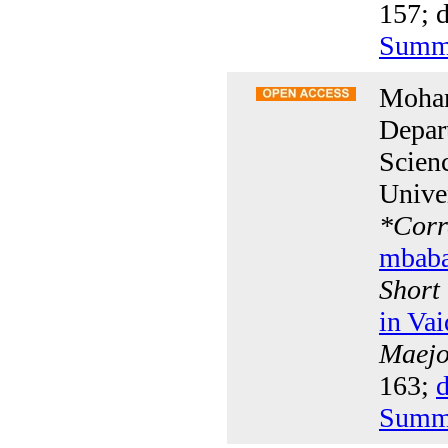
157; d
Summ
Moha
Depar
Scien
Unive
*
Corr
mbab
Short
in Va
Maejo 
163;
d
Summ