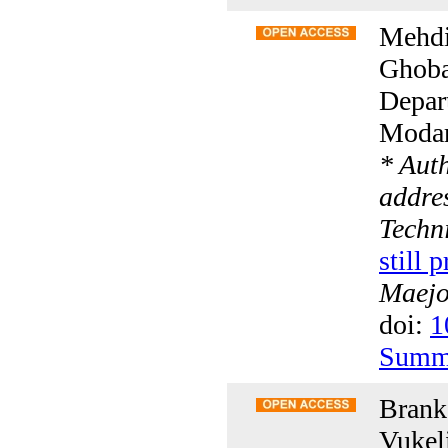
Mehdi
Ghoba
Depar
Modare
* Aut
addres
Techn
still 
Maejo 
doi:
1
Summ
Branka
Vukeli