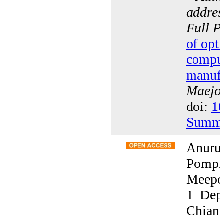
addres
Full 
of opt
compu
manuf
Maejo 
doi:
1
Summ
Anuru
Pompi
Meepo
1 Dep
Chian