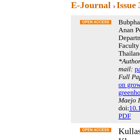
E-Journal
Issue
Bubpha
Anan P
Departm
Faculty
Thailan
*
Author
mail:
p
Full P
on grow
greenho
Maejo I
doi:
10.
PDF
Kulla