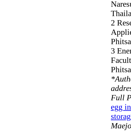
Nares
Thail
2 Res
Appli
Phits
3 Ene
Facult
Phits
*
Auth
addres
Full 
egg in
storag
Maejo 