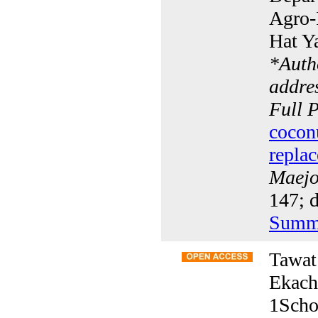
Agro-I
Hat Y
*
Auth
addres
Full 
cocon
replac
Maejo 
147; d
Summ
Tawat
Ekach
1Scho