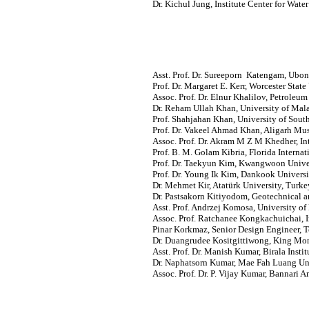
Dr. Kichul Jung, Institute Center for Wa
Asst. Prof. Dr. Sureeporn Katengam, Ubon
Prof. Dr. Margaret E. Kerr, Worcester State
Assoc. Prof. Dr. Elnur Khalilov, Petroleu
Dr. Reham Ullah Khan, University of Mal
Prof. Shahjahan Khan, University of South
Prof. Dr. Vakeel Ahmad Khan, Aligarh Musl
Assoc. Prof. Dr. Akram M Z M Khedher, Int
Prof. B. M. Golam Kibria, Florida Internat
Prof. Dr. Taekyun Kim, Kwangwoon Univer
Prof. Dr. Young Ik Kim, Dankook Universi
Dr. Mehmet Kir, Atatürk University, Turke
Dr. Pastsakorn Kitiyodom, Geotechnical a
Asst. Prof. Andrzej Komosa, University o
Assoc. Prof. Ratchanee Kongkachuichai, In
Pinar Korkmaz, Senior Design Engineer, T
Dr. Duangrudee Kositgittiwong, King Mon
Asst. Prof. Dr. Manish Kumar, Birala Insti
Dr. Naphatsorn Kumar, Mae Fah Luang Uni
Assoc. Prof. Dr. P. Vijay Kumar, Bannari 