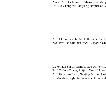
Assoc. Prof. Dr. Niwooti Whangchai, Maej
Dr. Guo-Cheng Wu, Neijiang Normal Unive
Prof. Uki Yamashita, M.D., University of
Asst. Prof. Dr. Ülkühan YAŞAR, Bartin Uni
Dr. Peiman Zandi, Islamic Azad University,
Prof. Zhihua Zhang, Beijing Normal Unive
Prof. Houchun Zhou, Nanjing Normal Univ
Dr. Mahdi Zowghi, Manchester Universia