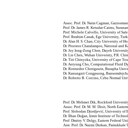
Assoc. Prof. Dr. Naim Cagman, Gaziosmanp
Prof. Dr. James R. Ketudat-Cairns, Surana
Prof. Michele Calvello, University of Saler
Prof. Ibrahim Canak, Ege University, Turk
Dr. Alan H. S. Chan, City University of
Dr. Proestos Charalampos, National and Ka
Dr. Joy Iong-Zong Chen, Dayeh University
Dr. Lie Chen, Wuhan University, P.R. Chin
Dr. Tiri Chinyoka, University of Cape Tow
Dr. Aeryung Cho, Computational Fluid D
Dr. Rotruedee Chotigawin, Burapha Univer
Dr. Kanungnit Congpuong, Bansomdejchao
Dr. Roberto B. Corcino, Cebu Normal Unive
Prof. Dr. Mehmet Dik, Rockford Universit
Assoc. Prof. Dr. M. M. Dixit, North Easter
Prof. Slobodan Djordjević, University of
Dr. İlhan Doğan, Izmir Institute of Techno
Prof. Dmitry V. Dolgy, Eastern Federal Uni
Asst. Prof. Dr. Nazmi Durkan, Pamukkale Ü