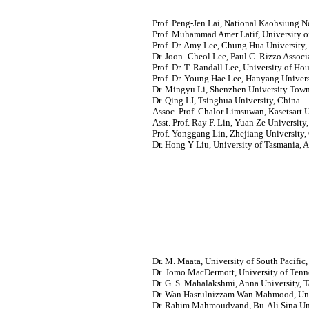
Prof. Peng-Jen Lai, National Kaohsiung N
Prof. Muhammad Amer Latif, University of
Prof. Dr. Amy Lee, Chung Hua University,
Dr. Joon- Cheol Lee, Paul C. Rizzo Associa
Prof. Dr. T. Randall Lee, University of Ho
Prof. Dr. Young Hae Lee, Hanyang Univers
Dr. Mingyu Li, Shenzhen University Town
Dr. Qing LI, Tsinghua University, China.
Assoc. Prof. Chalor Limsuwan, Kasetsart U
Asst. Prof. Ray F. Lin, Yuan Ze University
Prof. Yonggang Lin, Zhejiang University,
Dr. Hong Y Liu, University of Tasmania, Au
Dr. M. Maata, University of South Pacific, 
Dr
.
Jomo MacDermott, University of Tenn
Dr. G. S. Mahalakshmi, Anna University, T
Dr. Wan Hasrulnizzam Wan Mahmood, Univ
Dr. Rahim Mahmoudvand, Bu-Ali Sina Uni