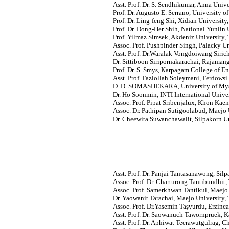
Asst. Prof. Dr. S. Sendhikumar, Anna Univer
Prof. Dr. Augusto E. Serrano, University of
Prof. Dr. Ling-feng Shi, Xidian University
Prof. Dr. Dong-Her Shih, National Yunlin
Prof. Yilmaz Simsek, Akdeniz University, 
Assoc. Prof. Pushpinder Singh, Palacky U
Asst. Prof. Dr.Waralak Vongdoiwang Siric
Dr. Sittiboon Siripornakarachai, Rajaman
Prof. Dr. S. Smys, Karpagam College of En
Asst. Prof. Fazlollah Soleymani, Ferdowsi
D. D. SOMASHEKARA, University of Myso
Dr. Ho Soonmin, INTI International Univer
Assoc. Prof. Pipat Sribenjalux, Khon Kaen
Assoc. Dr. Pathipan Sutigoolabud, Maejo 
Dr. Cheewita Suwanchawalit, Silpakorn Un
Asst. Prof. Dr. Panjai Tantasanawong, Silp
Assoc. Prof. Dr. Charturong Tantibundhit
Assoc. Prof.
Samerkhwan Tantikul, Maejo U
Dr. Yaowanit Tarachai, Maejo University, 
Assoc. Prof. Dr.Yasemin Taşyurdu, Erzinca
Asst. Prof. Dr. Saowanuch Tawornpruek, K
Asst. Prof. Dr. Aphiwat Teerawutgulrag, C