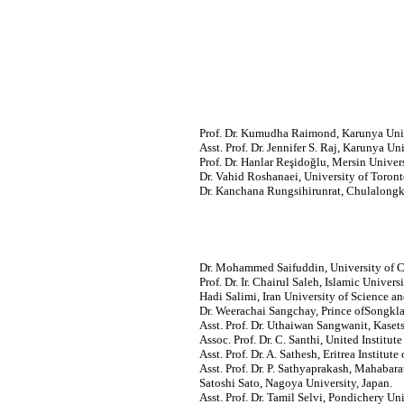
Prof. Dr. Kumudha Raimond, Karunya Unive
Asst. Prof. Dr. Jennifer S. Raj, Karunya Uni
Prof. Dr. Hanlar Reşidoğlu, Mersin Univers
Dr. Vahid Roshanaei, University of Toron
Dr. Kanchana Rungsihirunrat, Chulalongko
Dr. Mohammed Saifuddin, University of C
Prof. Dr. Ir. Chairul Saleh, Islamic Univers
Hadi Salimi, Iran University of Science a
Dr. Weerachai Sangchay, Prince ofSongkla 
Asst. Prof. Dr. Uthaiwan Sangwanit, Kasets
Assoc. Prof. Dr. C. Santhi, United Institut
Asst. Prof. Dr. A. Sathesh, Eritrea Institute
Asst. Prof. Dr. P. Sathyaprakash, Mahabara
Satoshi Sato, Nagoya University, Japan.
Asst. Prof.
Dr. Tamil Selvi, Pondichery Univ