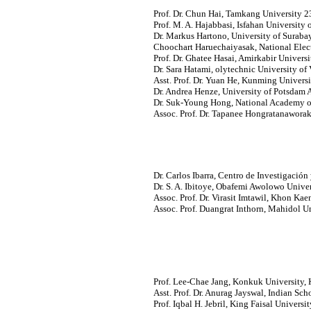
Prof. Dr. Chun Hai, Tamkang University 2
Prof. M. A. Hajabbasi, Isfahan University 
Dr. Markus Hartono, University of Surabay
Choochart Haruechaiyasak, National Ele
Prof. Dr. Ghatee Hasai, Amirkabir Universi
Dr. Sara Hatami, olytechnic University of 
Asst. Prof. Dr. Yuan He, Kunming Univers
Dr. Andrea Henze, University of Potsdam 
Dr. Suk-Young Hong, National Academy of
Assoc. Prof. Dr. Tapanee Hongratanaworaki
Dr. Carlos Ibarra, Centro de Investigació
Dr. S. A. Ibitoye, Obafemi Awolowo Universi
Assoc. Prof. Dr. Virasit Imtawil, Khon Kae
Assoc. Prof. Duangrat Inthorn, Mahidol Un
Prof. Lee-Chae Jang, Konkuk University, 
Asst. Prof. Dr. Anurag Jayswal, Indian Sch
Prof. Iqbal H. Jebril, King Faisal Universit