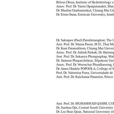
Bilous Olena, Institute of Hydrobiology o
Assoc. Prof. Dr. Yanin Opatpatanakit, Mae
Dr. Maslim Osathanunkul, Chiang Mai Uni
Dr. Etem Osma, Erzincan University, Istan
Dr. Sakrapee (Paul) Paisitkriangkrai, The U
Asst. Prof. Dr. Wansa Paoin, M.D., Thai M
Dr. Karn Patanukhom, Chiang Mai Univers
Assoc. Prof. Dr. Ashish Pathak, Dr. Harisin
Asst. Prof. Dr. Sukanya Phongsuphap, Mah
Dr. Sarawut Phupaichitkun, Silpakorn Univ
Assoc. Prof. Dr. Weerachai Phutdhawong, 
Dr. Amos Oladele POPOOLA, College of S
Prof. Dr. Valentina Porta, Universidade de 
Asst. Prof. Dr. Kulchanat Prasertist, Princ
Asst. Prof. Dr. MUHAMMAD QASIM, COMSA
Dr. Jiaohua Qin, Central South University
Dr. Liu Shao Quan, National University of