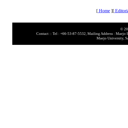
[
Home
][
Editori
© 20
Contact :: Tel : +66-53-87-5532, Mailing Address : Maejo I
Maejo University, S