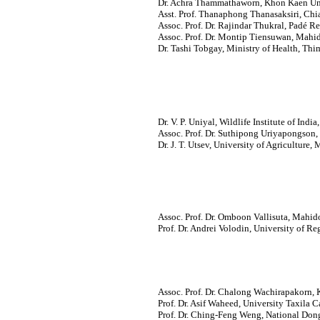
Dr. Achra Thammathaworn, Khon Kaen Uni
Asst. Prof. Thanaphong Thanasaksiri, Chi
Assoc. Prof. Dr. Rajindar Thukral, Padé R
Assoc. Prof. Dr. Montip Tiensuwan, Mahid
Dr. Tashi Tobgay, Ministry of Health, Th
Dr. V. P. Uniyal, Wildlife Institute of Indi
Assoc. Prof. Dr. Suthipong Uriyapongson,
Dr. J. T. Utsev, University of Agriculture,
Assoc. Prof. Dr. Omboon Vallisuta, Mahido
Prof. Dr. Andrei Volodin, University of R
Assoc. Prof. Dr. Chalong Wachirapakorn, 
Prof. Dr. Asif Waheed, University Taxila Ca
Prof. Dr. Ching-Feng Weng, National Don