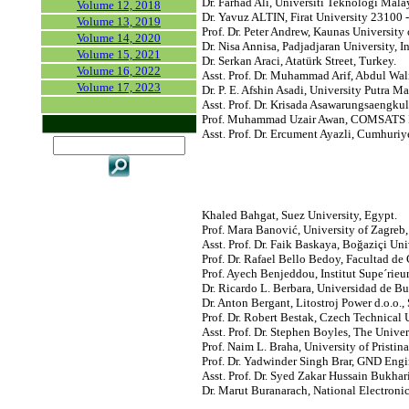
Dr. Farhad Ali, Universiti Teknologi Mala
Volume 12, 2018
Dr. Yavuz ALTIN, Firat University 23100 -
Volume 13, 2019
Prof. Dr. Peter Andrew, Kaunas University
Volume 14, 2020
Dr. Nisa Annisa, Padjadjaran University, I
Volume 15, 2021
Dr. Serkan Araci, Atatürk Street, Turkey.
Volume 16, 2022
Asst. Prof. Dr. Muhammad Arif, Abdul Wali
Volume 17, 2023
Dr. P. E. Afshin Asadi, University Putra M
Asst. Prof. Dr. Krisada Asawarungsaengk
Prof. Muhammad Uzair Awan, COMSATS Ins
Asst. Prof. Dr. Ercument Ayazli, Cumhuriye
Khaled Bahgat, Suez University, Egypt.
Prof. Mara Banović, University of Zagreb,
Asst. Prof. Dr. Faik Baskaya, Boğaziçi Uni
Prof. Dr. Rafael Bello Bedoy, Facultad d
Prof. Ayech Benjeddou, Institut Supe´rieu
Dr. Ricardo L. Berbara, Universidad de Bu
Dr. Anton Bergant, Litostroj Power d.o.o.,
Prof. Dr. Robert Bestak, Czech Technical 
Asst. Prof. Dr. Stephen Boyles, The Univer
Prof. Naim L. Braha, University of Prist
Prof. Dr. Yadwinder Singh Brar, GND Engi
Asst. Prof. Dr. Syed Zakar Hussain Bukha
Dr. Marut Buranarach, National Electron