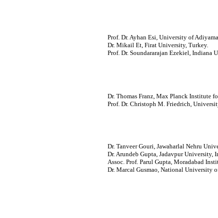
Prof. Dr. Ayhan Esi, University of Adiyam
Dr. Mikail Et, Firat University, Turkey.
Prof. Dr. Soundararajan Ezekiel, Indiana 
Dr. Thomas Franz, Max Planck Institute f
Prof. Dr. Christoph M. Friedrich, Univers
Dr. Tanveer Gouri, Jawaharlal Nehru Univer
Dr. Arundeb Gupta, Jadavpur University, I
Assoc. Prof. Parul Gupta, Moradabad Insti
Dr. Marcal Gusmao, National University o