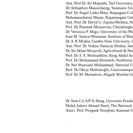
Asst. Prof Dr. Ali Majrashi, Taif University
Dr. Atthaphon Maneedaeng, Suranaree Uni
Prof. Dr. Angel Latha Mary, Karpagam Col
Mahamasuhaimi Masae, Rajamangala Unive
Asst. Prof. Dr. David G. Zapata-Medina, 
Prof. Dr. Piamsak Menasveta, Chulalongko
Dr. Veronica P. Migo, University of the Ph
Ioan M. Stancu-Minasian, Institute of M
Dr. A. K Mishra, Gombe State University, 
Asst. Prof. Dr. Vishnu Narayan Mishra, Sar
Dr. Ali Akbar Moayedi, Agricultural & Nat
Prof. Dr. S. A. Mohiuddine, King Abdul Az
Prof. Dr. Mohammad Mottaleb, Northwest 
Dr. Nur Shazwani Muhammad, National Uni
Prof. Dr. Oktay Muhtaroğlu, Gaziosmanpas
Prof. Dr. M. Mursaleen, Aligarh Muslim Uni
Dr. Som Cit A/P Si Nang, Universiti Pendi
Mohd Zakree Ahmad Nazri, The National U
Assoc. Prof. Pongsak Noophan, Kasesart U
.