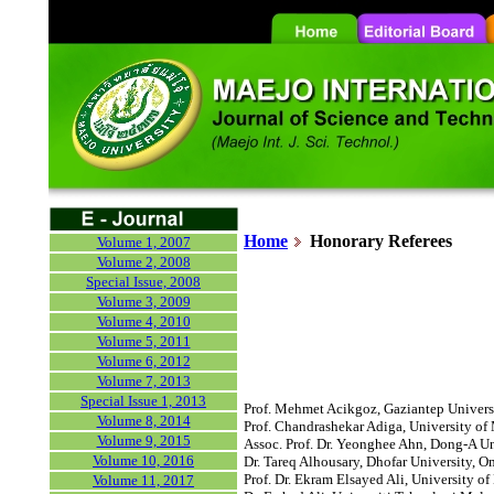
Home
Honorary
Referees
Volume 1, 2007
Volume 2, 2008
Special Issue, 2008
Volume 3, 2009
Volume 4, 2010
Volume 5, 2011
Volume 6, 2012
Volume 7, 2013
Special Issue 1, 2013
Prof. Mehmet Acikgoz, Gaziantep Universi
Volume 8, 2014
Prof. Chandrashekar Adiga, University of 
Volume 9, 2015
Assoc. Prof. Dr. Yeonghee Ahn, Dong-A Un
Volume 10, 2016
Dr. Tareq Alhousary, Dhofar University, O
Prof. Dr. Ekram Elsayed Ali, University of 
Volume 11, 2017