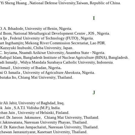
. Yi Sheng Huang , National Defense University,Taiwan, Republic of China.
I
 O. A. Ibhadode, University of Benin, Nigeria.
ul Ihom, National Metallurgical Development Centre , JOS , Nigeria.
ra Ije , Federal University of Technology (FUTO) , Nigeria.
hart Ingthamjitr, Mekong River Commission Secretariat, Lao PDR.
 Kazuyuki Inubushi, Chiba University, Japan.
 C. Inyiama, Nnamdi Azikiwe University, Anambra State - Nigeria.
Rafiqul Islam, Bangladesh Institute of Nuclear Agriculture (BINA), Bangladesh.
adi Ismadji , Widya Mandala Surabaya Catholic University, Indonesia.
.
. Ismail , University of Ibadan, Nigeria
mi O. Ismaila , University of Agriculture Abeokuta, Nigeria.
butaka Ito, Chiang Mai University, Thailand.
J
ir Ali Jabir, University of Baghdad, Iraq.
ok Jain , S.A.T.I. Vidisha (M.P.), India.
ohan Jain , University of Helsinki, Finland.
Prof. Dr. Jaroon Jakmunee, Chiang Mai University, Thailand.
t Jakrawatana, Naresuan University Phayao, Thailand.
of. Dr. Katechan Jampachaisri, Naresuan University, Thailand.
chawan Jantasuriyarat, Kasetsart University, Thailand.