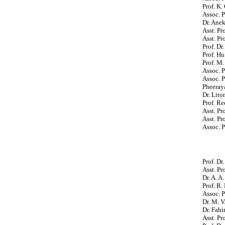
Prof. K.
Assoc. P
Dr. Ane
Asst. P
Asst. Pr
Prof. Dr
Prof. Hu
Prof. M.
Assoc. P
Assoc. 
Pheeray
Dr. Lito
Prof. R
Asst. Pr
Asst. Pr
Assoc. 
Prof. Dr
Asst. Pr
Dr. A. A
Prof. R.
Assoc. P
Dr. M. V
Dr. Fahi
Asst. Pr