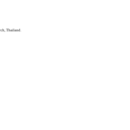
rch, Thailand.