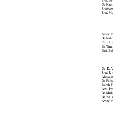
Prof. Dr
Dr. Kann
Professo
Prof. Mo
Assoc. P
Dr. Rahm
Reza Esm
Dr. Tim 
Dirk Eu
Dr. D. A
Prof. R 
Alessandr
Dr. Farh
Burak Fe
Asst. Pr
Dr. Moh
Dr. Walk
Assoc. P