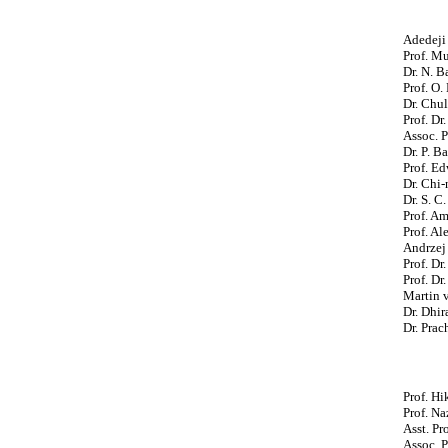
Adedeji 
Prof. Mu
Dr. N. 
Prof. O.
Dr. Chul
Prof. Dr
Assoc. P
Dr. P. B
Prof. Ed
Dr. Chi-
Dr. S. C
Prof. A
Prof. Al
Andrzej 
Prof. Dr
Prof. Dr
Martin 
Dr. Dhi
Dr. Prac
Prof. Hi
Prof. Na
Asst. Pr
Assoc. P