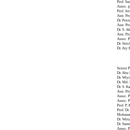
Prof. Sa
Assoc. p
Prof. Je
Asst. Pr
Dr. Peer
Asst. Pr
Dr. S. 
Asst. Pr
Assoc. P
Dr. Siri
Dr. Ary 
Senior P
Dr. Abu
Dr. Wiy
Dr. Md. 
Dr. S. K
Asst. Pr
Assoc. P
Assoc. P
Prof. P.
Prof. Dr
Mohamma
Dr. Wiru
Dr. Sami
Assoc. 