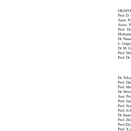
OKAFOR 
Prof. D.
Assst. Pr
Assoc. P
Prof. Dr
Mohamma
Dr. Nass
L. Grigo
Dr. M. G
Prof. Sh
Prof. Dr
Dr. Teka
Prof. Da
Prof. M
Dr. Wei
Asst. Pr
Prof. Ja
Prof. Sy
Prof. Ji
Dr. Iman
Prof. Zh
Prof.Zhi
Prof. X 