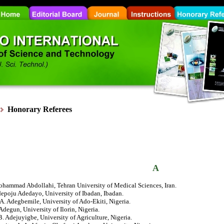
Honorary
Referees
A
ohammad Abdollahi, Tehran University of Medical Sciences, Iran.
depoju Adedayo, University of Ibadan, Ibadan.
 A. Adegbemile, University of Ado-Ekiti, Nigeria.
. Adegun, University of Ilorin, Nigeria.
 B. Adejuyigbe, University of Agriculture, Nigeria.