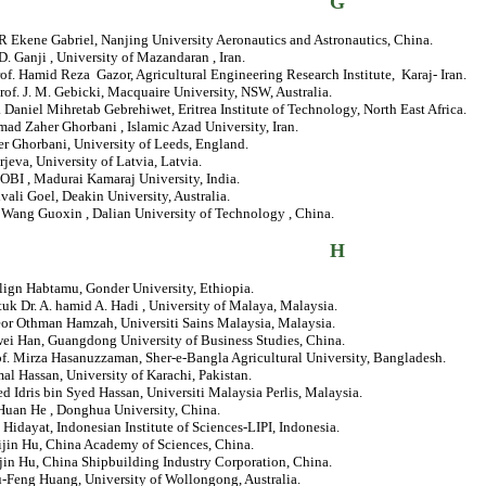
G
Ekene Gabriel, Nanjing University Aeronautics and Astronautics, China.
 D. Ganji , University of Mazandaran , Iran.
of.
Hamid Reza Gazor, Agricultural Engineering Research Institute, Karaj- Iran.
rof. J. M. Gebicki, Macquaire University, NSW, Australia.
. Daniel Mihretab Gebrehiwet, Eritrea Institute of Technology, North East Africa.
d Zaher Ghorbani , Islamic Azad University, Iran.
er Ghorbani, University of Leeds, England.
rjeva, University of Latvia, Latvia.
OBI , Madurai Kamaraj University, India.
ivali Goel, Deakin University, Australia.
. Wang Guoxin , Dalian University of Technology , China.
H
lign Habtamu, Gonder University, Ethiopia.
tuk Dr. A. hamid A. Hadi , University of Malaya, Malaysia.
eor Othman Hamzah, Universiti Sains Malaysia, Malaysia.
wei Han, Guangdong University of Business Studies, China.
of. Mirza Hasanuzzaman, Sher-e-Bangla Agricultural University, Bangladesh.
mal Hassan, University of Karachi, Pakistan.
ed Idris bin Syed Hassan, Universiti Malaysia Perlis, Malaysia.
-Huan He , Donghua University, China.
 Hidayat, Indonesian Institute of Sciences-LIPI, Indonesia.
ijin Hu, China Academy of Sciences, China.
jin Hu, China Shipbuilding Industry Corporation, China.
u-Feng Huang, University of Wollongong, Australia.