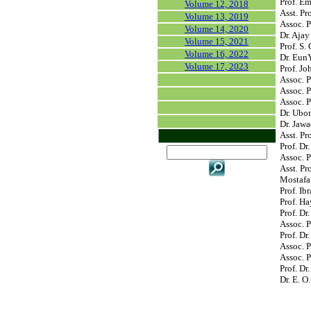
Prof. Em
Volume 12, 2018
Asst. Pr
Volume 13, 2019
Assoc. P
Volume 14, 2020
Dr. Ajay
Volume 15, 2021
Prof. S.
Volume 16, 2022
Dr. Eun
Volume 17, 2023
Prof. Jo
Assoc. P
Assoc. 
Assoc. P
Dr. Ubon
Dr. Jawa
Asst. Pr
Prof. Dr
Assoc. P
Asst. P
Mostafa
Prof. Ib
Prof. Ha
Prof. D
Assoc. P
Prof. Dr
Assoc. P
Assoc. P
Prof. Dr
Dr. E. O