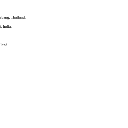
abang, Thailand.
, India.
iland.