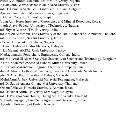
eritus A. A. Afonja, Obafemi Awolowo University, Nigeria.
of. Katayoun Behzad Afshar, Islamic Azad University, Iran.
rof. Dr. Homaira Agah , Vrije Universiteit Brussel, Belgium.
 Agarwal, Institute of Microelectronics, Singapore.
 G. Ahmed, Zagazig University, Egypt.
Young Ahn, Korea Institute of Geoscience and Mineral Resources, Korea.
hn Ade Ajayi , Federal University of Technology, Nigeria.
rof. Shyam Akashe, ITM University, India.
Prof. Adisak Akesowan, The University of the Thai Chamber of Commerce, Thailand
rof. S. G. Akojwar , Nagpur University, India.
 Akpan, University of Calabar, Nigeria.
d Akram, Universiti Sains Malaysia, Malaysia.
of. Dr. Mehmet AKTAŞ, Usak University, Turkey.
. N. Alagumurthi, Pondicherry Engineering College, India.
rof. Md. Asraf Ul Alam, Shah Jalal University of Science and Technology, Banglade
rof. Dr. Mohammed Awwad Al-Dabbas, Mutah University, Jordan.
 Alinezhad, Mazandaran Regional Electrical Company, Iran.
rahim A. Alsarra, College of Pharmacy, King Saud University, Saudi Arabia.
yder N. Alzamily, University of Malaya, Malaysia.
r. Mohd Azmi Ambak, Universiti Malaysia Terengganu, Malaysia.
rof. Dr. Supon Ananta, Chiang Mai University, Thailand.
. Osamu Arakawa, Hirosaki University, Aomori, Japan.
rof. Dr. Azhar Arifin, University of Malaya, Malaysia.
rof. Dr. Pongpor Asnachinda, Chiang Mai University, Thailand.
. S. Avudainayagam, TamilNadu Agricultural University, India.
. Ayoola, University of Ibadan, Nigeria.