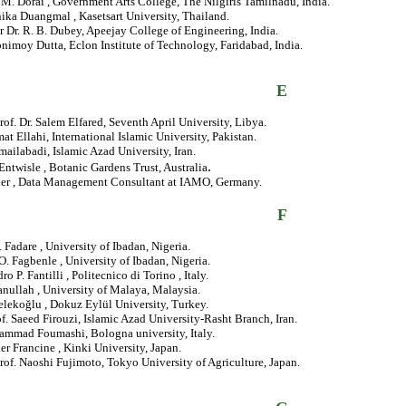
. M. Dorai , Government Arts College, The Nilgiris Tamilnadu, India.
ika Duangmal , Kasetsart University, Thailand.
r Dr. R. B. Dubey, Apeejay College of Engineering, India.
nimoy Dutta, Eclon Institute of Technology, Faridabad, India.
E
rof. Dr. Salem Elfared, Seventh April University, Libya.
at Ellahi, International Islamic University, Pakistan.
ailabadi, Islamic Azad University, Iran.
.
Entwisle , Botanic Gardens Trust, Australia
ler , Data Management Consultant at IAMO, Germany.
F
. Fadare , University of Ibadan, Nigeria.
.O. Fagbenle , University of Ibadan, Nigeria.
o P. Fantilli , Politecnico di Torino , Italy.
anullah , University of Malaya, Malaysia.
lekoğlu , Dokuz Eylül University, Turkey.
of. Saeed Firouzi, Islamic Azad University-Rasht Branch, Iran.
ammad Foumashi, Bologna university, Italy.
er Francine , Kinki University, Japan.
rof. Naoshi Fujimoto, Tokyo University of Agriculture, Japan.