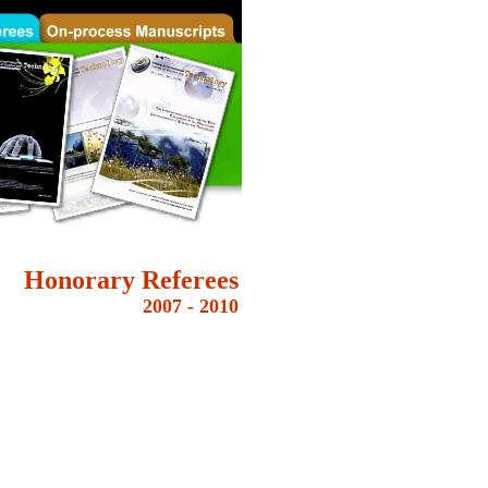
Honorary
Referees
2007 - 2010