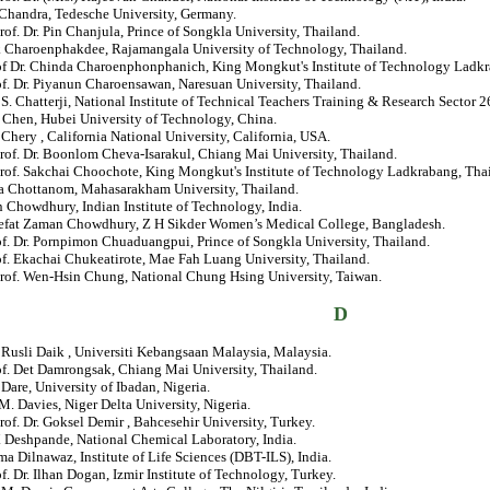
 Chandra, Tedesche University, Germany.
rof. Dr. Pin Chanjula, Prince of Songkla University, Thailand.
k Charoenphakdee, Rajamangala University of Technology, Thailand.
rof Dr. Chinda Charoenphonphanich, King Mongkut's Institute of Technology Ladkr
of. Dr. Piyanun Charoensawan, Naresuan University, Thailand.
. S. Chatterji, National Institute of Technical Teachers Training & Research Sector 26
 Chen, Hubei University of Technology, China.
 Chery , California National University, California, USA.
rof. Dr. Boonlom Cheva-Isarakul, Chiang Mai University, Thailand.
Prof. Sakchai Choochote, King Mongkut's Institute of Technology Ladkrabang, Tha
a Chottanom, Mahasarakham University, Thailand.
n Chowdhury, Indian Institute of Technology, India.
eefat Zaman Chowdhury, Z H Sikder Women’s Medical College, Bangladesh.
of. Dr. Pornpimon Chuaduangpui, Prince of Songkla University, Thailand.
of. Ekachai Chukeatirote, Mae Fah Luang University, Thailand.
Prof. Wen-Hsin Chung, National Chung Hsing University, Taiwan.
D
. Rusli Daik , Universiti Kebangsaan Malaysia, Malaysia.
of. Det Damrongsak, Chiang Mai University, Thailand.
. Dare, University of Ibadan, Nigeria.
 M. Davies, Niger Delta University, Nigeria.
rof. Dr. Goksel Demir , Bahcesehir University, Turkey.
. Deshpande, National Chemical Laboratory, India.
ma Dilnawaz, Institute of Life Sciences (DBT-ILS), India.
of. Dr. Ilhan Dogan, Izmir Institute of Technology, Turkey.