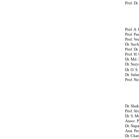
Prof. Dr
Prof. A.
Prof. Pa
Prof. Ve
Dr. Suc
Prof.
Dr.
Prof. H.
Dr. Md. 
Dr. Sury
Dr. O. S
Dr. Sala
Prof. No
Dr. Shak
Prof. Al
Dr. S. M
Assoc. 
Dr. Napa
Asst. Pr
Dr. Chat