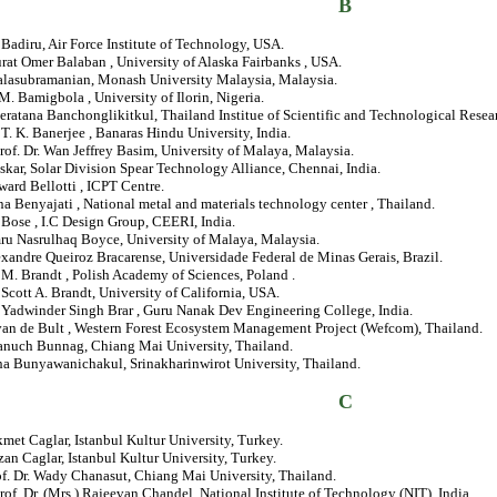
B
Badiru, Air Force Institute of Technology, USA.
rat Omer Balaban , University of Alaska Fairbanks , USA.
Balasubramanian, Monash University Malaysia, Malaysia.
 M. Bamigbola , University of Ilorin, Nigeria.
eratana Banchonglikitkul, Thailand Institue of Scientific and Technological Resea
. T. K. Banerjee , Banaras Hindu University, India.
rof. Dr. Wan Jeffrey Basim, University of Malaya, Malaysia.
askar, Solar Division Spear Technology Alliance, Chennai, India.
ward Bellotti , ICPT Centre.
na Benyajati , National metal and materials technology center , Thailand.
. Bose , I.C Design Group, CEERI, India.
mru Nasrulhaq Boyce, University of Malaya, Malaysia.
exandre Queiroz Bracarense, Universidade Federal de Minas Gerais, Brazil.
M. Brandt , Polish Academy of Sciences, Poland .
. Scott A. Brandt, University of California, USA.
. Yadwinder Singh Brar , Guru Nanak Dev Engineering College, India.
van de Bult , Western Forest Ecosystem Management Project (Wefcom), Thailand.
ranuch Bunnag, Chiang Mai University, Thailand.
ha Bunyawanichakul, Srinakharinwirot University, Thailand.
C
kmet Caglar, Istanbul Kultur University, Turkey.
zan Caglar, Istanbul Kultur University, Turkey.
of. Dr. Wady Chanasut, Chiang Mai University, Thailand.
rof. Dr. (Mrs.) Rajeevan Chandel, National Institute of Technology (NIT), India.