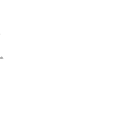
.
sh.