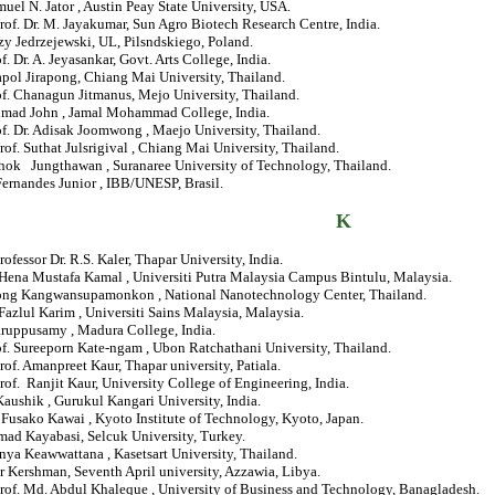
muel N. Jator , Austin Peay State University, USA.
rof. Dr. M. Jayakumar, Sun Agro Biotech Research Centre, India.
rzy Jedrzejewski, UL, Pilsndskiego, Poland.
of. Dr. A. Jeyasankar, Govt. Arts College, India.
apol Jirapong, Chiang Mai University, Thailand.
of. Chanagun Jitmanus, Mejo University, Thailand.
Ahmad John , Jamal Mohammad College, India.
of. Dr. Adisak Joomwong , Maejo University, Thailand.
rof. Suthat Julsrigival , Chiang Mai University, Thailand.
chok Jungthawan , Suranaree University of Technology, Thailand.
Fernandes Junior , IBB/UNESP, Brasil.
K
rofessor Dr. R.S. Kaler, Thapar University, India.
 Hena Mustafa Kamal , Universiti Putra Malaysia Campus Bintulu, Malaysia.
ong Kangwansupamonkon , National Nanotechnology Center, Thailand.
Fazlul Karim , Universiti Sains Malaysia, Malaysia.
aruppusamy , Madura College, India.
of. Sureeporn Kate-ngam , Ubon Ratchathani University, Thailand.
rof. Amanpreet Kaur, Thapar university, Patiala.
rof. Ranjit Kaur, University College of Engineering, India.
 Kaushik , Gurukul Kangari University, India.
. Fusako Kawai , Kyoto Institute of Technology, Kyoto, Japan.
d Kayabasi, Selcuk University, Turkey.
nya Keawwattana , Kasetsart University, Thailand.
r Kershman, Seventh April university, Azzawia, Libya.
Prof. Md. Abdul Khaleque , University of Business and Technology, Banagladesh.