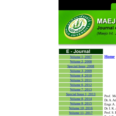
Home
Volume 1, 2007
Volume 2, 2008
Special Issue, 2008
Volume 3, 2009
Volume 4, 2010
Volume 5, 2011
Volume 6, 2012
Volume 7, 2013
Special Issue 1, 2013
Prof. M
Volume 8, 2014
Dr. A. A
Volume 9, 2015
Engr. A.
Volume 10, 2016
Dr. I. K
Prof. S.
Volume 11, 2017