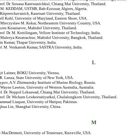
rof. Dr. Suwasa Kantwanichkul, Chiang Mai University, Thailand.
r. M. KEDDAM, USTHB, Bab-Ezzouar, Algiers, Algeria.
Kitpreechavanich, Kasetsart University, Thailand.
ell Kohl, University of Maryland, Eastern Shore, USA.
. Mieczyslaw M. Kokar, Northeastern University Country, USA.
korn Kosaisavee, Mahidol University, Thailand.
rof. Dr. M. Kottilingam, Vellore Institute of Technology, India.
. Maleeya Kruatrachue, Mahidol University, Bangkok, Thailand.
in Kumar, Thapar University, India.
of. M. Venkatesh Kumar, SASTRA University, India.
L
git Laimer, BOKU University, Vienna.
R. Lanza, State University of New York, USA.
ypov, A.V. Zhirmunsky Institute of Marine Biology, Russia.
. Wayne Lawton, University of Western Australia, Australia.
of. Dr. Noppol Leksawad, Chiang Mai University, Thailand.
rof. Dr. Wicharn Lewkeeratiyutkul, Chulalongkorn University, Thailand.
mmad Liaquat, University of Haripur, Pakistan.
ghua Lin, Shanghai University, China.
M
o MacDermott, University of Tennessee, Knoxville, USA.