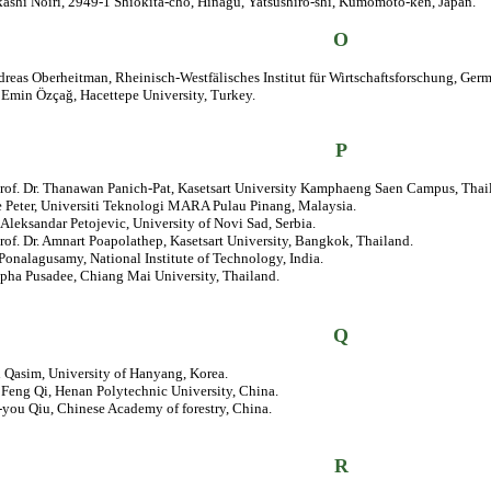
kashi Noiri, 2949-1 Shiokita-cho, Hinagu, Yatsushiro-shi, Kumomoto-ken, Japan.
O
dreas Oberheitman, Rheinisch-Westfälisches Institut für Wirtschaftsforschung, Ger
. Emin Özçağ, Hacettepe University, Turkey.
P
Prof. Dr. Thanawan Panich-Pat, Kasetsart University Kamphaeng Saen Campus, Thai
e Peter, Universiti Teknologi MARA Pulau Pinang, Malaysia.
. Aleksandar Petojevic, University of Novi Sad, Serbia.
rof. Dr. Amnart Poapolathep, Kasetsart University, Bangkok, Thailand.
 Ponalagusamy, National Institute of Technology, India.
apha Pusadee, Chiang Mai University, Thailand.
Q
l Qasim, University of Hanyang, Korea.
. Feng Qi, Henan Polytechnic University, China.
-you Qiu, Chinese Academy of forestry, China.
R