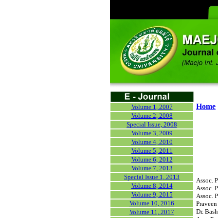
Home
Volume 1, 2007
Volume 2, 2008
Special Issue, 2008
Volume 3, 2009
Volume 4, 2010
Volume 5, 2011
Volume 6, 2012
Volume 7, 2013
Special Issue 1, 2013
Assoc. P
Volume 8, 2014
Assoc. P
Volume 9, 2015
Assoc. P
Volume 10, 2016
Praveen 
Dr. Bash
Volume 11, 2017