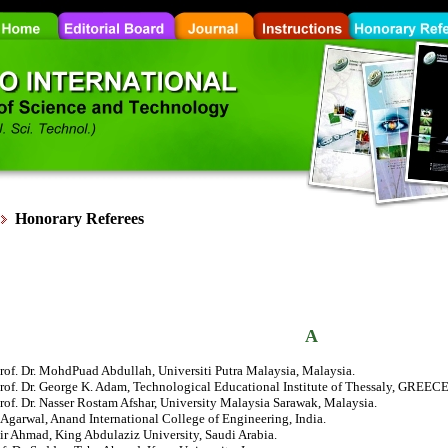
Honorary
Referees
A
rof. Dr. MohdPuad Abdullah, Universiti Putra Malaysia, Malaysia.
rof. Dr. George K. Adam, Technological Educational Institute of Thessaly, GREECE
rof. Dr. Nasser Rostam Afshar, University Malaysia Sarawak, Malaysia.
Agarwal, Anand International College of Engineering, India.
ir Ahmad, King Abdulaziz University, Saudi Arabia.