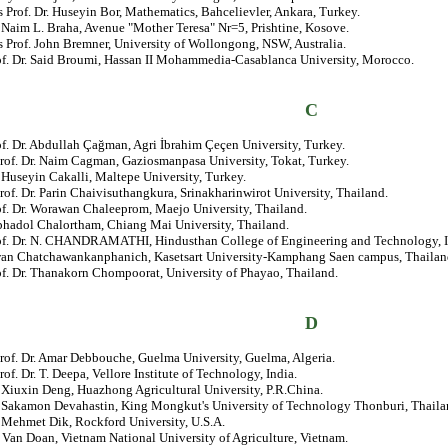
 Prof. Dr. Huseyin Bor, Mathematics, Bahcelievler, Ankara, Turkey.
. Naim L. Braha, Avenue "Mother Teresa" Nr=5, Prishtine, Kosove.
 Prof. John Bremner, University of Wollongong, NSW, Australia.
rof. Dr. Said Broumi, Hassan II Mohammedia-Casablanca University, Morocco.
C
of. Dr. Abdullah Çağman, Agri İbrahim Çeçen University, Turkey.
Prof. Dr. Naim Cagman, Gaziosmanpasa University, Tokat, Turkey.
. Huseyin Cakalli, Maltepe University, Turkey.
rof. Dr. Parin Chaivisuthangkura, Srinakharinwirot University, Thailand.
of. Dr. Worawan Chaleeprom, Maejo University, Thailand.
phadol Chalortham, Chiang Mai University, Thailand.
rof. Dr. N. CHANDRAMATHI, Hindusthan College of Engineering and Technology, I
wan Chatchawankanphanich, Kasetsart University-Kamphang Saen campus, Thailan
of. Dr. Thanakorn Chompoorat, University of Phayao, Thailand.
D
rof. Dr. Amar Debbouche, Guelma University, Guelma, Algeria.
rof. Dr. T. Deepa, Vellore Institute of Technology, India.
. Xiuxin Deng, Huazhong Agricultural University, P.R.China.
r. Sakamon Devahastin, King Mongkut's University of Technology Thonburi, Thaila
. Mehmet Dik, Rockford University, U.S.A.
 Van Doan, Vietnam National University of Agriculture, Vietnam.