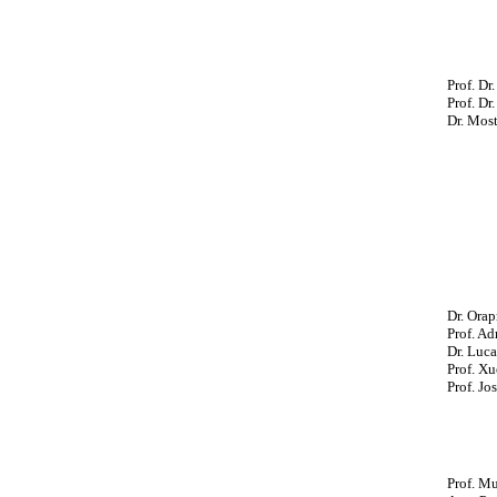
Prof. Dr
Prof. Dr
Dr. Most
Dr. Ora
Prof. Ad
Dr. Luca
Prof. Xu
Prof. Jo
Prof. M