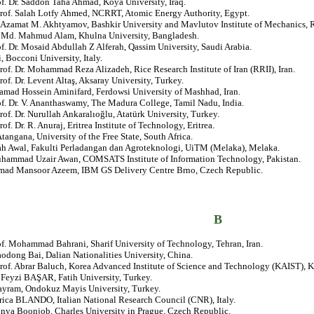
of. Dr. Saddon Taha Ahmad, Koya University, Iraq.
Prof. Salah Lotfy Ahmed, NCRRT, Atomic Energy Authority, Egypt.
. Azamat M. Akhtyamov, Bashkir University and Mavlutov Institute of Mechanics, R
r. Md. Mahmud Alam, Khulna University, Bangladesh.
of. Dr. Mosaid Abdullah Z Alferah, Qassim University, Saudi Arabia.
i, Bocconi University, Italy.
rof. Dr. Mohammad Reza Alizadeh, Rice Research Institute of Iran (RRII), Iran.
rof. Dr. Levent Altaş, Aksaray University, Turkey.
amad Hossein Aminifard, Ferdowsi University of Mashhad, Iran.
of. Dr. V. Ananthaswamy, The Madura College, Tamil Nadu, India.
rof. Dr. Nurullah Ankaralıoğlu, Atatürk University, Turkey.
rof. Dr. R. Anuraj, Eritrea Institute of Technology, Eritrea.
angana, University of the Free State, South Africa.
ah Awal, Fakulti Perladangan dan Agroteknologi, UiTM (Melaka), Melaka.
uhammad Uzair Awan, COMSATS Institute of Information Technology, Pakistan.
d Mansoor Azeem, IBM GS Delivery Centre Brno, Czech Republic.
B
of. Mohammad Bahrani, Sharif University of Technology, Tehran, Iran.
aodong Bai, Dalian Nationalities University, China.
rof. Abrar Baluch, Korea Advanced Institute of Science and Technology (KAIST), K
. Feyzi BAŞAR, Fatih University, Turkey.
ayram, Ondokuz Mayis University, Turkey.
rica BLANDO, Italian National Research Council (CNR), Italy.
unya Boonjob, Charles University in Prague, Czech Republic.