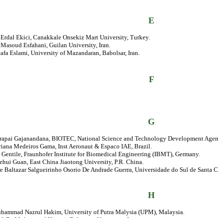
E
. Erdal Ekici, Canakkale Onsekiz Mart University, Turkey.
. Masoud Esfahani, Guilan University, Iran.
afa Eslami, University of Mazandaran, Babolsar, Iran.
F
G
prapai Gajanandana, BIOTEC, National Science and Technology Development Agen
riana Medeiros Gama, Inst Aeronaut & Espaco IAE, Brazil.
 Gentile, Fraunhofer Institute for Biomedical Engineering (IBMT), Germany.
ehui Guan, East China Jiaotong University, P.R. China.
se Baltazar Salgueirinho Osorio De Andrade Guerra, Universidade do Sul de Santa Ca
H
uhammad Nazrul Hakim, University of Putra Malysia (UPM), Malaysia.