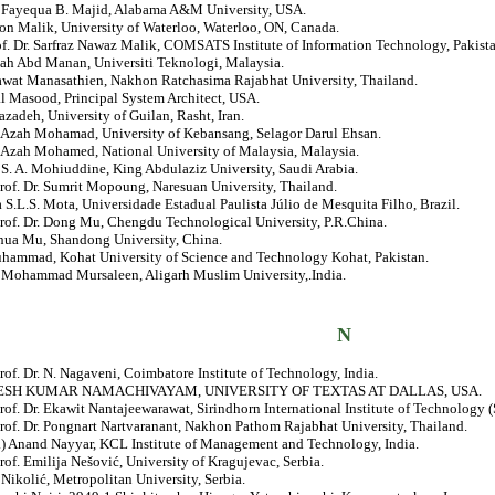
r. Fayequa B. Majid, Alabama A&M University, USA.
on Malik, University of Waterloo, Waterloo, ON, Canada.
of. Dr. Sarfraz Nawaz Malik, COMSATS Institute of Information Technology, Pakista
lah Abd Manan, Universiti Teknologi, Malaysia.
nawat Manasathien, Nakhon Ratchasima Rajabhat University, Thailand.
al Masood, Principal System Architect, USA.
zadeh, University of Guilan, Rasht, Iran.
r. Azah Mohamad, University of Kebansang, Selagor Darul Ehsan.
. Azah Mohamed, National University of Malaysia, Malaysia.
. S. A. Mohiuddine, King Abdulaziz University, Saudi Arabia.
rof. Dr. Sumrit Mopoung, Naresuan University, Thailand.
a S.L.S. Mota, Universidade Estadual Paulista Júlio de Mesquita Filho, Brazil.
Prof. Dr. Dong Mu, Chengdu Technological University, P.R.China.
ehua Mu, Shandong University, China.
hammad, Kohat University of Science and Technology Kohat, Pakistan.
r. Mohammad Mursaleen, Aligarh Muslim University,.India.
N
rof. Dr. N. Nagaveni, Coimbatore Institute of Technology, India.
JESH KUMAR NAMACHIVAYAM, UNIVERSITY OF TEXTAS AT DALLAS, USA.
rof. Dr. Ekawit Nantajeewarawat, Sirindhorn International Institute of Technology (
rof. Dr. Pongnart Nartvaranant, Nakhon Pathom Rajabhat University, Thailand.
r.) Anand Nayyar, KCL Institute of Management and Technology, India.
rof. Emilija Nešović, University of Kragujevac, Serbia.
 Nikolić, Metropolitan University, Serbia.