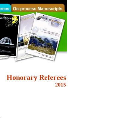
Honorary
Referees
2015
.