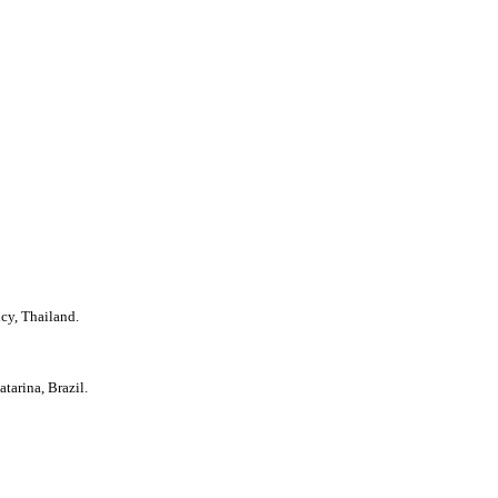
cy, Thailand.
tarina, Brazil.