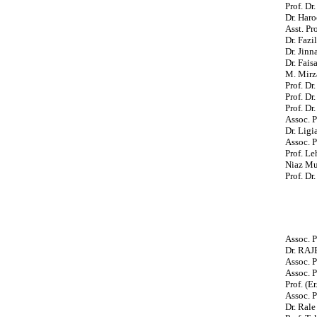
Prof. D
Dr. Haro
Asst. Pr
Dr. Fazi
Dr. Jin
Dr. Fais
M. Mirza
Prof. D
Prof. Dr
Prof. Dr
Assoc. P
Dr. Ligi
Assoc. 
Prof. L
Niaz Mu
Prof. D
Assoc. P
Dr. RA
Assoc. P
Assoc. P
Prof. (E
Assoc. P
Dr. Rale