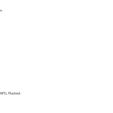
n.
SIIT), Thailand.