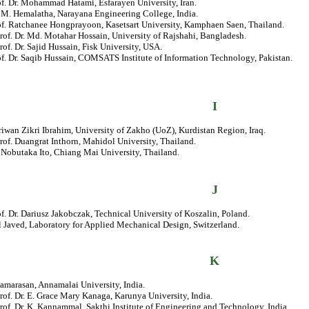
of. Dr. Mohammad Hatami, Esfarayen University, Iran.
. M. Hemalatha, Narayana Engineering College, India.
rof. Ratchanee Hongprayoon, Kasetsart University, Kamphaen Saen, Thailand.
rof. Dr. Md. Motahar Hossain, University of Rajshahi, Bangladesh.
rof. Dr. Sajid Hussain, Fisk University, USA.
of. Dr. Saqib Hussain, COMSATS Institute of Information Technology, Pakistan.
I
riwan Zikri Ibrahim, University of Zakho (UoZ), Kurdistan Region, Iraq.
rof. Duangrat Inthorn, Mahidol University, Thailand.
. Nobutaka Ito, Chiang Mai University, Thailand.
J
of. Dr. Dariusz Jakobczak, Technical University of Koszalin, Poland.
 Javed, Laboratory for Applied Mechanical Design, Switzerland.
K
amarasan, Annamalai University, India.
rof. Dr. E. Grace Mary Kanaga, Karunya University, India.
rof. Dr. K. Kannammal, Sakthi Institute of Engineering and Technology, India.