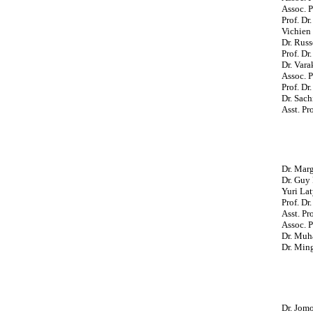
Assoc. P
Prof. D
Vichien 
Dr. Russ
Prof. Dr
Dr. Vara
Assoc. P
Prof. Dr
Dr. Sach
Asst. Pr
Dr. Mar
Dr. Guy 
Yuri Lat
Prof. Dr
Asst. Pr
Assoc. P
Dr. Muha
Dr. Min
Dr. Jom