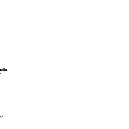
ndia.
d.
nd.