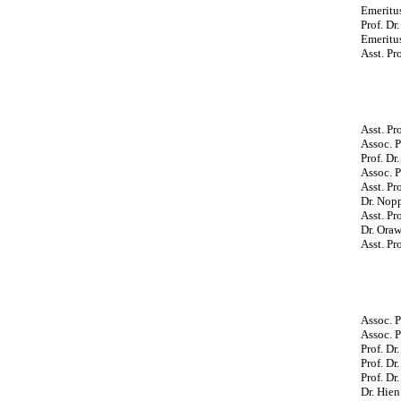
Emeritus
Prof. Dr
Emeritus
Asst. P
Asst. Pr
Assoc. 
Prof. Dr
Assoc. P
Asst. Pr
Dr. Nop
Asst. P
Dr. Ora
Asst. Pr
Assoc. P
Assoc. P
Prof. Dr
Prof. D
Prof. Dr
Dr. Hien