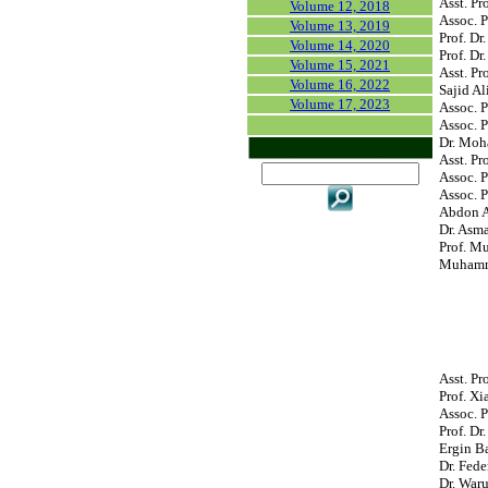
Asst. Pr
Volume 12, 2018
Assoc. 
Volume 13, 2019
Prof. Dr
Volume 14, 2020
Prof. D
Volume 15, 2021
Asst. Pr
Volume 16, 2022
Sajid Al
Volume 17, 2023
Assoc. P
Assoc. P
Dr. Moh
Asst. Pr
Assoc. P
Assoc. P
Abdon At
Dr. Asm
Prof. M
Muhamma
Asst. Pr
Prof. Xi
Assoc. P
Prof. Dr
Ergin B
Dr. Fede
Dr. War