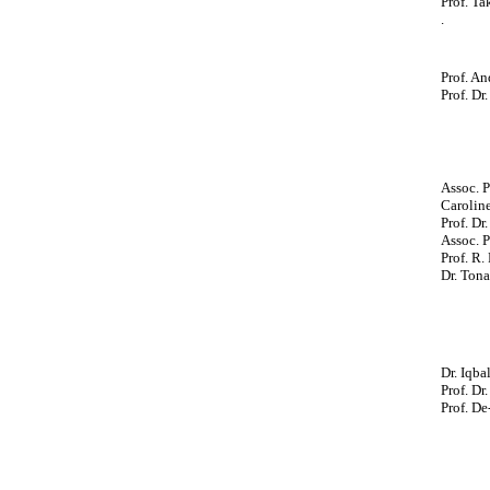
Prof. Ta
.
Prof. An
Prof. Dr
Assoc. 
Carolin
Prof. Dr
Assoc. P
Prof. R.
Dr. Ton
Dr. Iqba
Prof. Dr
Prof. De