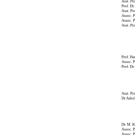
Asst. Pr
Prof. Dr
Asst. P
Assoc. P
Assoc. P
Asst. Pr
Prof. Ha
Assoc. P
Prof. Dr
Asst. Pr
Dr Adeel
Dr. M. K
Assoc. P
Assoc. P