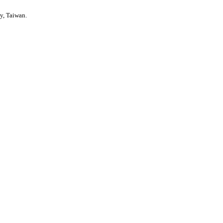
y, Taiwan.