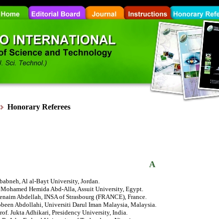
Honorary
Referees
A
babneh, Al al-Bayt University, Jordan.
r. Mohamed Hemida Abd-Alla, Assuit University, Egypt.
henaim Abdellah, INSA of Strasbourg (FRANCE), France.
been Abdollahi, Universiti Darul Iman Malaysia, Malaysia.
rof. Jukta Adhikari, Presidency University, India.