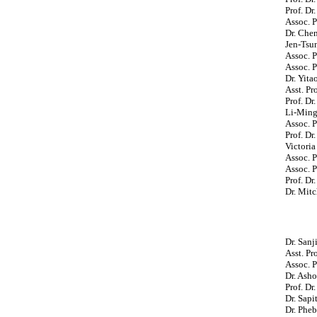
Prof. Dr
Assoc. 
Dr. Che
Jen-Tsu
Assoc. P
Assoc. P
Dr. Yita
Asst. Pr
Prof. Dr
Li-Ming
Assoc. P
Prof. Dr
Victoria
Assoc. P
Assoc. P
Prof. Dr
Dr. Mit
Dr. San
Asst. P
Assoc. P
Dr. Asho
Prof. Dr
Dr. Sapi
Dr. Pheb