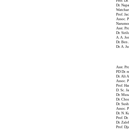
Prof. Dr
Dr. Napa
Watchar
Prof. Ja
Assoc. P
Narumon
Asst. Pr
Dr. Siri
A. A. Jo
Dr. Ben 
Dr. A. J
Asst. P
PD Dr. r
Dr. Ali 
Assoc. P
Prof. H
D. Sc. 
Dr. Mus
Dr. Cho
Dr. Sush
Assoc. 
Dr. N. 
Prof. Dr
Dr. Zale
Prof. D