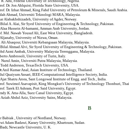
 R. Adu, Federal University of Technology, Nigeria.
rof. Dr. Jon Ahlquist, Florida State University, USA.
rof. Dr. Izhar Ahmad, King Fahd University of Petroleum & Minerals, Saudi Arabia.
aidah Ahmad, Universiti Teknologi MARA, Malaysia.
ar Alabakhshizadeh, University of Agder, Norway.
. Bilal A. Alai, Sir Syed University of Engineering & Technology, Pakistan.
. Alaa Hussein Al-hamami, Amman Arab University, Jordan.
of. Md. Nawab Yousuf Ali, East West University, Bangladesh.
 Aljanaby, University of Nizwa, Oman.
 Ali Alsaqour, Universiti Kebangsaan Malaysia, Malaysia.
. Bilal Ahmad Alvi, Sir Syed University of Engineering & Technology, Pakistan.
ohd Azmi Ambak, University Malaysia Terengganu, Malaysia.
berto Ambrosoli, University of Turin, Italy.
. Nurul Amin, Universiti Putra Malaysia, Malaysia.
. Todd Anderson, TexasTech University, USA.
r.Anil Kumar Anal, Asian Institute of Technology, Thailand.
dul Quaiyum Ansari, IEEE-Computational Intelligence Society, India.
. Ajat Shatru Arora, Sant Longowal Institute of Engg. and Tech., India.
Prof. Suwimol Asavapisit, King Mongkut's University of Technology Thonburi, Thai
rof. Tarek El Ashram, Port Said University, Egypt.
mdy K. Atta-Alla, Suez Canal University, Egypt.
 Aziah Abdul Aziz, University Sains, Malaysia.
B
or Babiak , University of Nordland, Norway.
awi Adam Badawi, Karary University, Khartoum, Sudan.
 Badr, Newcastle University, U. K.