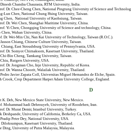
. Dinesh Chandra Chaurasia, RTM University, India.
Prof. Dr. Chee-Cheng Chen, National Pingtung University of Science and Technolog
ng-Lun Chen, National Chung Hsing University, Taiwan.
ng Chen, National University of Kaohsiung, Taiwan.
rof. Dr. Wei Chen, Shanghai Maritime University, China.
rof. Yi Chen, Chongqing University of Science and technology, China.
o Chen, Wuhan University, China.
of. Dr. Wei-Min Chi, Nan Kai University of Technology, Taiwan (R.O.C.).
. Jasson Chiang, Chinese Culture University, Taiwan.
 Chiang, East Stroudsburg University of Pennsylvania, USA.
rof. Dr. Somyot Chirnaksorn, Kasetsart University, Thailand.
. Chi-Bin Cheng, Tamkang University, Taiwan.
 Chiu, Rutgers University, USA.
rof. Dr. Jongman Cho, Inje University, Republic of Korea.
rof. Dr. Wanna Choorit, Walailak University, Thailand.
. Pedro Javier Zapata Coll, Universitas Miguel Hernandez de Elche, Spain.
ch Crook, Crop Department Harper Adam University College, England.
D
jit K. Deb, New Mexico State University, New Mexico.
rof. Mohammad hadi Dehrouyeh, University of Roodehen, Iran.
rof. Dr. Murat Demir, Istanbul University, Turkey.
k Deshpande, University of California, Berkeley Ca, USA.
. Pradip Peter Dey, National University, USA.
t Diloksumpun, Kasetsart University, Thailand.
e Ding, University of Putra Malaysia, Malaysia.