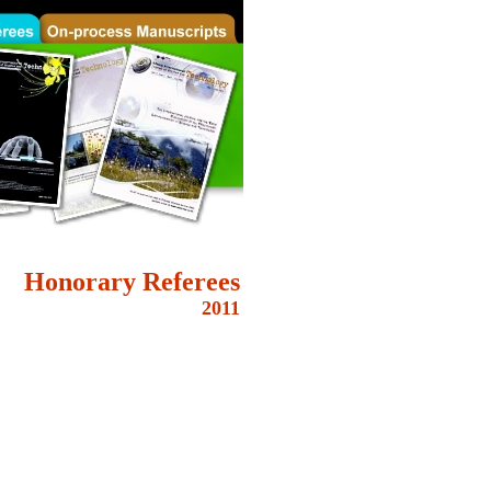
Honorary
Referees
2011