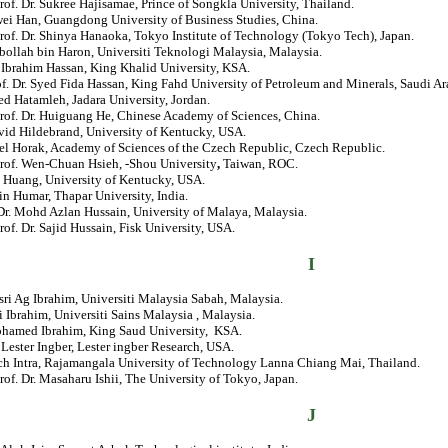
rof. Dr. Sukree Hajisamae, Prince of Songkla University, Thailand.
wei Han, Guangdong University of Business Studies, China.
rof. Dr. Shinya Hanaoka, Tokyo Institute of Technology (Tokyo Tech), Japan.
bollah bin Haron, Universiti Teknologi Malaysia, Malaysia.
. Ibrahim Hassan, King Khalid University, KSA.
of. Dr. Syed Fida Hassan, King Fahd University of Petroleum and Minerals, Saudi Ar
ed Hatamleh, Jadara University, Jordan.
rof. Dr. Huiguang He, Chinese Academy of Sciences, China.
vid Hildebrand, University of Kentucky, USA.
iel Horak, Academy of Sciences of the Czech Republic, Czech Republic.
Prof. Wen-Chuan Hsieh, -Shou University
,
Taiwan, ROC.
o Huang, University of Kentucky, USA.
in Humar, Thapar University, India.
. Dr. Mohd Azlan Hussain, University of Malaya, Malaysia.
rof. Dr. Sajid Hussain, Fisk University, USA.
I
sri Ag Ibrahim, Universiti Malaysia Sabah, Malaysia.
i Ibrahim, Universiti Sains Malaysia , Malaysia.
ohamed Ibrahim, King Saud University, KSA.
. Lester Ingber, Lester ingber Research, USA.
ich Intra, Rajamangala University of Technology Lanna Chiang Mai, Thailand.
rof. Dr. Masaharu Ishii, The University of Tokyo, Japan.
J