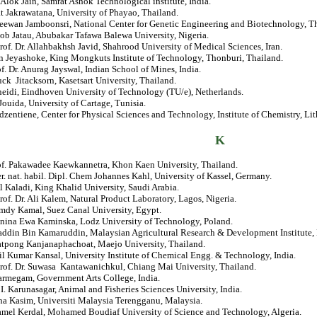
. Alok Jain, Samrat Ashok Technological institute, India.
t Jakrawatana, University of Phayao, Thailand.
eewan Jamboonsri, National Center for Genetic Engineering and Biotechnology, Th
cob Jatau, Abubakar Tafawa Balewa University, Nigeria.
rof. Dr. Allahbakhsh Javid, Shahrood University of Medical Sciences, Iran.
 Jeyashoke, King Mongkuts Institute of Technology, Thonburi, Thailand.
of. Dr. Anurag Jayswal, Indian School of Mines, India.
luck Jitacksorn, Kasetsart University, Thailand.
neidi, Eindhoven University of Technology (TU/e), Netherlands.
Jouida, University of Cartage, Tunisia.
udzentiene, Center for Physical Sciences and Technology, Institute of Chemistry, Li
K
rof. Pakawadee Kaewkannetra, Khon Kaen University, Thailand.
er. nat. habil. Dipl. Chem Johannes Kahl, University of Kassel, Germany.
Al Kaladi, King Khalid University, Saudi Arabia.
rof. Dr. Ali Kalem, Natural Product Laboratory, Lagos, Nigeria.
amdy Kamal, Suez Canal University, Egypt.
Janina Ewa Kaminska, Lodz University of Technology, Poland.
addin Bin Kamaruddin, Malaysian Agricultural Research & Development Institute,
atpong Kanjanaphachoat, Maejo University, Thailand.
il Kumar Kansal, University Institute of Chemical Engg. & Technology, India.
Prof. Dr. Suwasa Kantawanichkul, Chiang Mai University, Thailand.
Karmegam, Government Arts College, India.
. I. Karunasagar, Animal and Fisheries Sciences University, India.
ha Kasim, Universiti Malaysia Terengganu, Malaysia.
jamel Kerdal, Mohamed Boudiaf University of Science and Technology, Algeria.