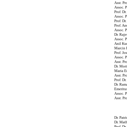
Asst. P
Assoc. P
Prof. Dr
Assoc. P
Prof. D
Prof. An
Assoc. P
Dr. Raje
Assoc. 
Anil Ku
Marcin B
Prof. Jo
Assoc. P
Asst. Pr
Dr. Mort
Maria E
Asst. Pr
Prof. Dr
Dr. Ram
Emeritus
Assoc. P
Asst. P
Dr. Pat
Dr. Mat
Prof. Dr