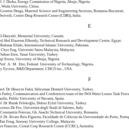
. I. J. Dioha, Energy Commission of Nigeria, Abuja, Nigeria.
, Wuda University, China.
. Leontin Druga, Material Science and Engineering Sections, Romania Bucuresti.
Dwivedi, Center Drug Research Center (CDRI), India.
E
El-Darymli, Memorial University, Canada.
 Abd Elazeem Elhemly, Technical Research and Development Centre, Egypt.
. Rahmat Ellahi, International Islamic University, Pakistan.
 Chye Eng, Universiti Sains Malaysia, Malaysia.
. Saban Eren, Yasar University, Turkey.
ji Eronu, University of Abuja, Nigeria.
.
rof. A. M. Ette, Federal University of Technology, Nigeria
ay Eyceoz, R&D Department, CISCO inc., USA.
F
rof. Dr. Hüseyin Fakir, Süleyman Demirel University, Turkey.
 Farley, Communication and Conferences team of the IWA Water Losses Task Force
aulin, Public University of Navarra, Spain.
of. Dr. Burak Felekoğlu, Dokuz Eylul University, Turkey.
ncenzo De Feo, Università degli Studi di Salerno, Italy.
. Constantin Fetecau, Gh. Asachi Technical University, Romania.
of. Dr. Álvaro Reis Figueira, Faculdade de Ciências da Universidade do Porto, Portu
 Tan Fong, Sunway University College, Malaysia
er Francine, Cereal Crop Research Centre (CCRC), Australia.