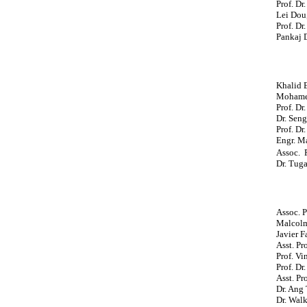
Prof. Dr
Lei Dou
Prof. Dr
Pankaj 
Khalid 
Mohamed
Prof. Dr
Dr. Seng
Prof. Dr
Engr. Ma
Assoc. P
Dr. Tug
Assoc. P
Malcolm
Javier F
Asst. Pr
Prof. Vi
Prof. Dr
Asst. Pr
Dr. Ang
Dr. Walk