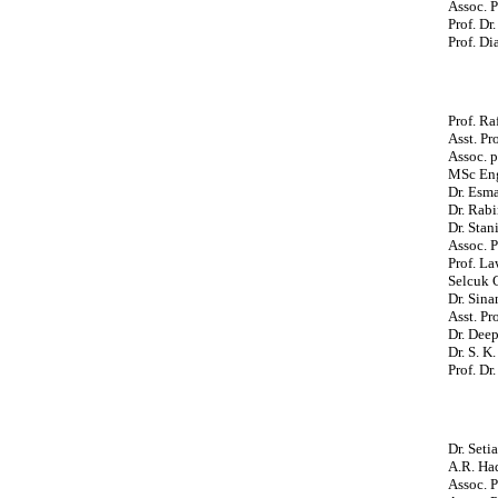
Assoc. P
Prof. Dr
Prof. Di
Prof. Ra
Asst. Pr
Assoc. p
MSc Eng
Dr. Esma
Dr. Rabi
Dr. Stan
Assoc. P
Prof. La
Selcuk 
Dr. Sina
Asst. Pr
Dr. Deep
Dr. S. K
Prof. D
Dr. Seti
A.R. Had
Assoc. P