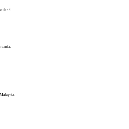
ailand.
thuania.
 Malaysia.