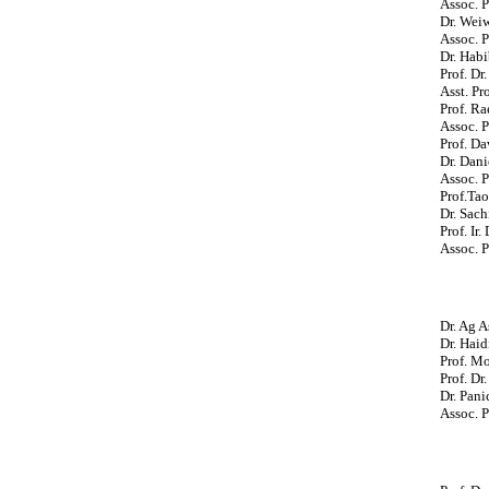
Assoc. P
Dr. Wei
Assoc. P
Dr. Habi
Prof. Dr
Asst. Pr
Prof. Ra
Assoc. P
Prof. Da
Dr. Dan
Assoc. 
Prof.Ta
Dr. Sach
Prof. Ir
Assoc. P
Dr. Ag A
Dr. Haid
Prof. M
Prof. Dr
Dr. Pan
Assoc. P