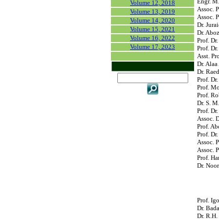
Engr. M.
Volume 12, 2018
Assoc. P
Volume 13, 2019
Assoc. P
Volume 14, 2020
Dr. Jur
Volume 15, 2021
Dr. Aboz
Volume 16, 2022
Prof. Dr
Volume 17, 2023
Prof. Dr
Asst. Pr
Dr. Alaa
Dr. Raed
Prof. Dr
Prof. M
Prof. Ro
Dr. S. M
Prof. Dr
Assoc. D
Prof. Ab
Prof. Dr
Assoc. 
Assoc. P
Prof. Ha
Dr. Noor
Prof. Ig
Dr. Bad
Dr. R.H.