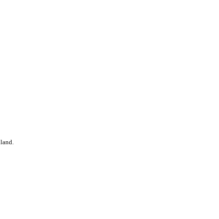
land.