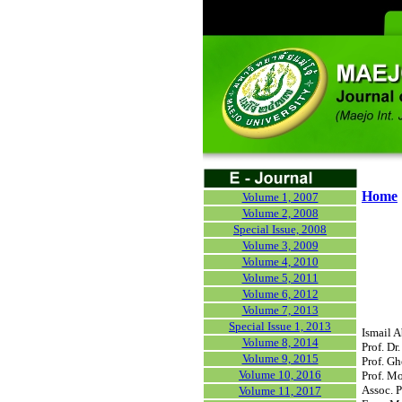
Home
Volume 1, 2007
Volume 2, 2008
Special Issue, 2008
Volume 3, 2009
Volume 4, 2010
Volume 5, 2011
Volume 6, 2012
Volume 7, 2013
Special Issue 1, 2013
Ismail A
Volume 8, 2014
Prof. D
Volume 9, 2015
Prof. G
Volume 10, 2016
Prof. Mo
Assoc. P
Volume 11, 2017