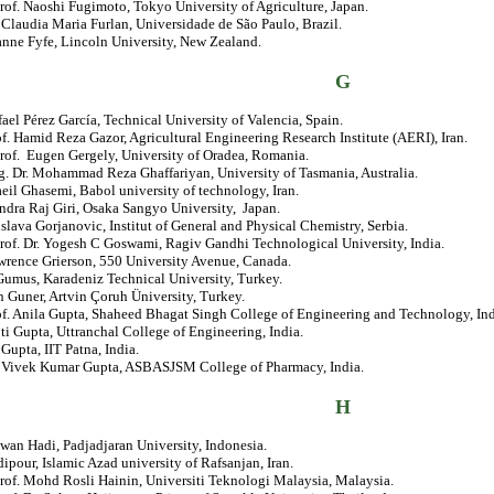
rof. Naoshi Fugimoto, Tokyo University of Agriculture, Japan.
. Claudia Maria Furlan, Universidade de São Paulo, Brazil.
anne Fyfe, Lincoln University, New Zealand.
G
fael Pérez García, Technical University of Valencia, Spain.
of. Hamid Reza Gazor, Agricultural Engineering Research Institute (AERI), Iran.
rof. Eugen Gergely, University of Oradea, Romania.
. Dr. Mohammad Reza Ghaffariyan, University of Tasmania, Australia.
eil Ghasemi, Babol university of technology, Iran.
ndra Raj Giri, Osaka Sangyo University, Japan.
islava Gorjanovic, Institut of General and Physical Chemistry, Serbia.
rof. Dr. Yogesh C Goswami, Ragiv Gandhi Technological University, India.
wrence Grierson, 550 University Avenue, Canada.
Gumus, Karadeniz Technical University, Turkey.
n Guner, Artvin Çoruh Üniversity, Turkey.
of. Anila Gupta, Shaheed Bhagat Singh College of Engineering and Technology, Ind
ti Gupta, Uttranchal College of Engineering, India.
. Gupta, IIT Patna, India.
r. Vivek Kumar Gupta, ASBASJSM College of Pharmacy, India.
H
awan Hadi, Padjadjaran University, Indonesia.
ipour, Islamic Azad university of Rafsanjan, Iran.
rof. Mohd Rosli Hainin, Universiti Teknologi Malaysia, Malaysia.