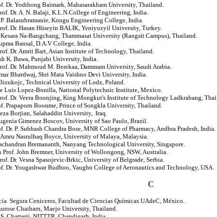
rof. Dr. Yodthong Baimark, Mahasarakham University, Thailand.
rof. Dr. A. N. Balaji, K.L.N.College of Engineering, India.
. P. Balasubramanie, Kongu Engineering College, India.
rof. Dr. Hasan Hüseyin BALIK, Yeniyuzyil University, Turkey.
r. Kesara Na-Bangchang, Thammasat University (Rangsit Campus), Thailand.
upma Bansal, D.A.V College, India.
rof. Dr. Amrit Bart, Asian Institute of Technology, Thailand.
sh K. Bawa, Punjabi University, India.
Prof. Dr. Mahmoud M. Berekaa, Dammam University, Saudi Arabia.
mar Bhardwaj, Shri Mata Vaishno Devi University, India.
izukojc, Technical University of Lodz, Poland.
se Luis Lopez-Bonilla, National Polytechnic Institute, Mexico.
rof. Dr. Veera Boonjing, King Mongkut's Institute of Technology Ladkrabang, Thai
of. Prapaporn Boonme, Prince of Songkla University, Thailand.
eza Borjian, Salahaddin University, Iraq.
ugenia Gimenez Boscov, University of Sao Paulo, Brazil.
of. Dr. P. Subhash Chandra Bose, MNR College of Pharmacy, Andhra Pradesh, India.
. Amru Nasrulhaq Boyce, University of Malaya, Malaysia.
achandran Bremananth, Nanyang Technological University, Singapore.
 Prof. John Bremner, University of Wollongong, NSW, Australia.
rof. Dr. Vesna Spasojevic-Brkic, University of Belgrade, Serbia.
rof. Dr. Yougashwar Budhoo, Vaughn College of Aeronautics and Technology, USA.
C
ricia Segura Ceniceros, Facultad de Ciencias Químicas UAdeC, México.
hurose Chaiharn, Maejo University, Thailand.
. S. Chatterji, NITTTR, Chandigarh, India.